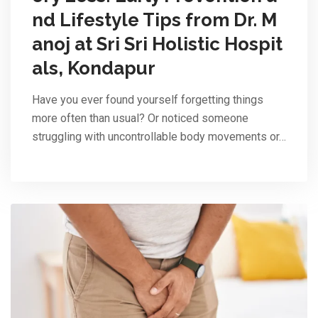
nd Lifestyle Tips from Dr. M
anoj at Sri Sri Holistic Hospit
als, Kondapur
Have you ever found yourself forgetting things
more often than usual? Or noticed someone
struggling with uncontrollable body movements or…