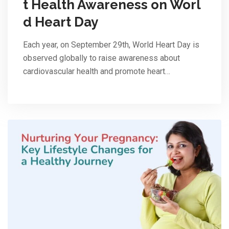
t Health Awareness on Worl
d Heart Day
Each year, on September 29th, World Heart Day is
observed globally to raise awareness about
cardiovascular health and promote heart…