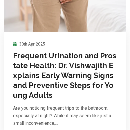
30th Apr 2025
Frequent Urination and Pros
tate Health: Dr. Vishwajith E
xplains Early Warning Signs
and Preventive Steps for Yo
ung Adults
Are you noticing frequent trips to the bathroom,
especially at night? While it may seem like just a
small inconvenience,…