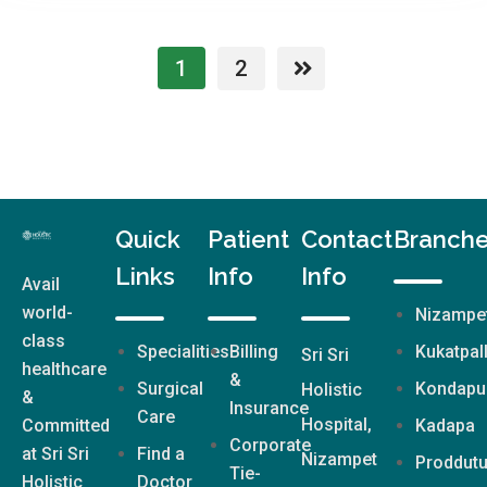
1
2
Quick
Patient
Contact
Branch
Links
Info
Info
Avail
world-
Nizampe
class
Specialities
Billing
Kukatpal
Sri Sri
healthcare
&
Surgical
Kondapu
Holistic
&
Insurance
Care
Hospital,
Committed
Kadapa
Corporate
at Sri Sri
Find a
Nizampet
Proddutu
Tie-
Holistic
Doctor