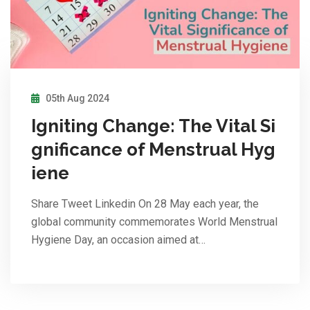
05th Aug 2024
Igniting Change: The Vital Si
gnificance of Menstrual Hyg
iene
Share Tweet Linkedin On 28 May each year, the
global community commemorates World Menstrual
Hygiene Day, an occasion aimed at…