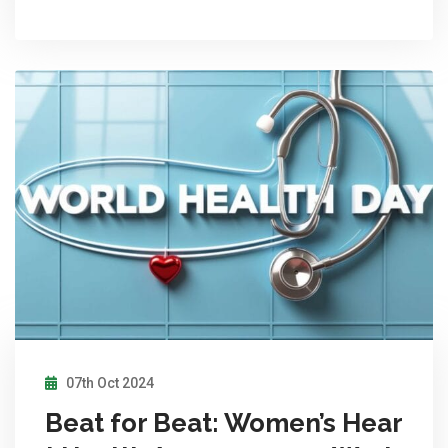
07th Oct 2024
Beat for Beat: Women’s Hear