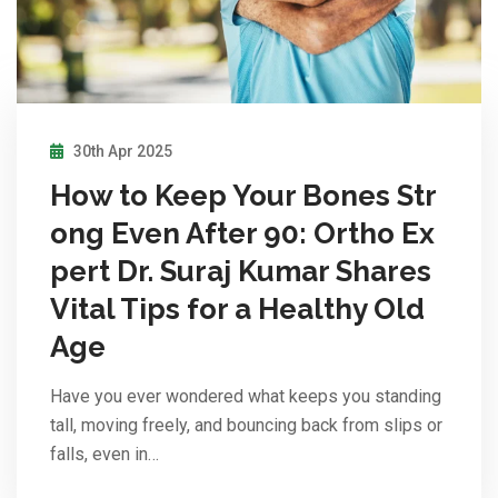
30th Apr 2025
How to Keep Your Bones Str
ong Even After 90: Ortho Ex
pert Dr. Suraj Kumar Shares
Vital Tips for a Healthy Old
Age
Have you ever wondered what keeps you standing
tall, moving freely, and bouncing back from slips or
falls, even in…