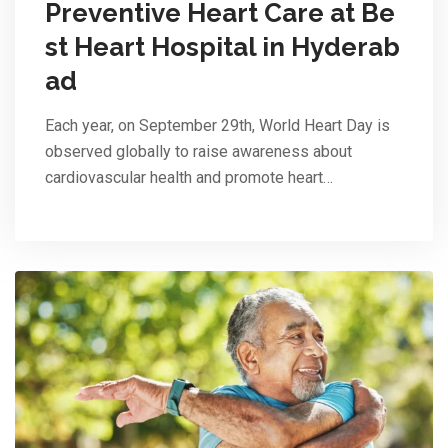
Preventive Heart Care at Be
st Heart Hospital in Hyderab
ad
Each year, on September 29th, World Heart Day is
observed globally to raise awareness about
cardiovascular health and promote heart…