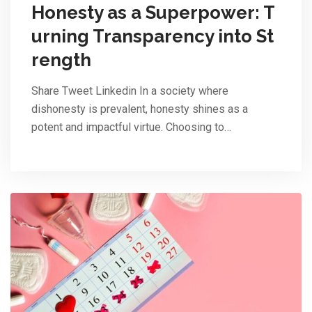
Honesty as a Superpower: T
urning Transparency into St
rength
Share Tweet Linkedin In a society where
dishonesty is prevalent, honesty shines as a
potent and impactful virtue. Choosing to…