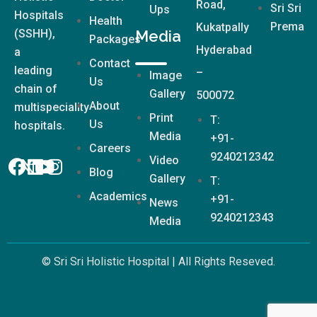
Road,
Sri Sri
Ups
Hospitals
Health
Prema
Kukatpally
(SSHH),
Media
Packages
Hyderabad
a
Contact
leading
–
Image
Us
chain of
Gallery
500072
About
multispeciality
Print
T:
Us
hospitals.
Media
+91-
Careers
9240212342
Video
Blog
Gallery
T:
Academics
+91-
News
9240212343
Media
© Sri Sri Holistic Hospital | All Rights Reseved.