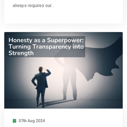
always requires our…
07th Aug 2024