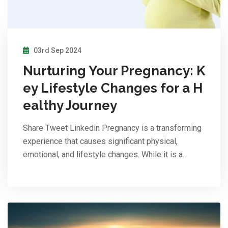
03rd Sep 2024
Nurturing Your Pregnancy: K
ey Lifestyle Changes for a H
ealthy Journey
Share Tweet Linkedin Pregnancy is a transforming
experience that causes significant physical,
emotional, and lifestyle changes. While it is a…