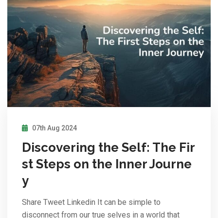
07th Aug 2024
Discovering the Self: The Fir
st Steps on the Inner Journe
y
Share Tweet Linkedin It can be simple to
disconnect from our true selves in a world that