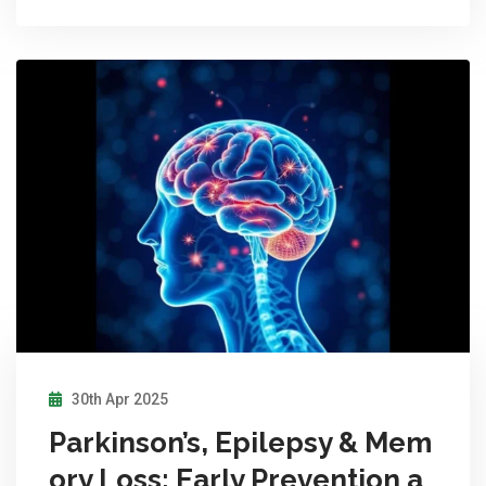
30th Apr 2025
Parkinson’s, Epilepsy & Mem
ory Loss: Early Prevention a