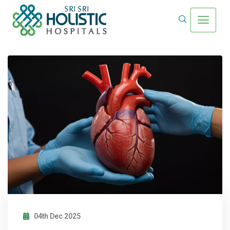
04th Dec 2025