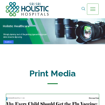
Holistic Healthcare
Mimply dummy text of the printing typesetting ipsum
dolor onsecte dipiscing.
Read More
Print Media