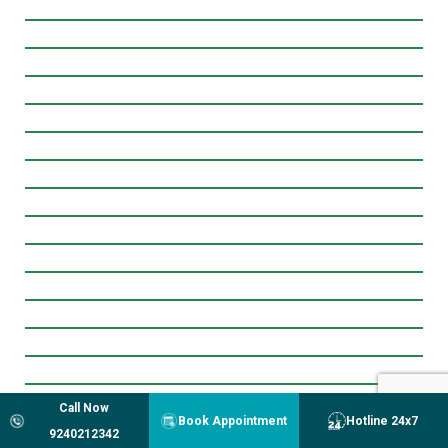
Call Now
Book Appointment
Hotline 24x7
9240212342