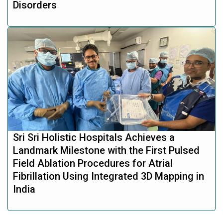
Disorders
Sri Sri Holistic Hospitals Achieves a
Landmark Milestone with the First Pulsed
Field Ablation Procedures for Atrial
Fibrillation Using Integrated 3D Mapping in
India