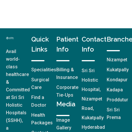
Quick
Patient
Contact
Branch
Links
Info
Info
Avail
world-
Nizampet
class
Specialities
Billing &
Kukatpally
Sri Sri
healthcare
Insurance
Surgical
Kondapur
Holistic
&
Care
Corporate
Hospital,
Committed
Kadapa
Tie-Ups
at Sri Sri
Find a
Nizampet
Proddutur
Media
Holistic
Doctor
Road,
Sri Sri
Hospitals
Health
Prema
Kukatpally
Image
(SSHH),
Packages
Hyderabad
Gallery
a