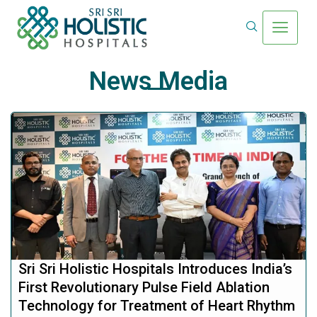
News Media
Sri Sri Holistic Hospitals Introduces India’s
First Revolutionary Pulse Field Ablation
Technology for Treatment of Heart Rhythm