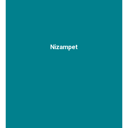
Nizampet