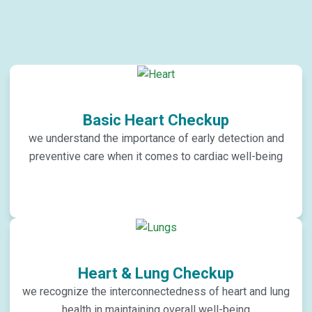
Basic Heart Checkup
we understand the importance of early detection and
preventive care when it comes to cardiac well-being
Heart & Lung Checkup
we recognize the interconnectedness of heart and lung
health in maintaining overall well-being