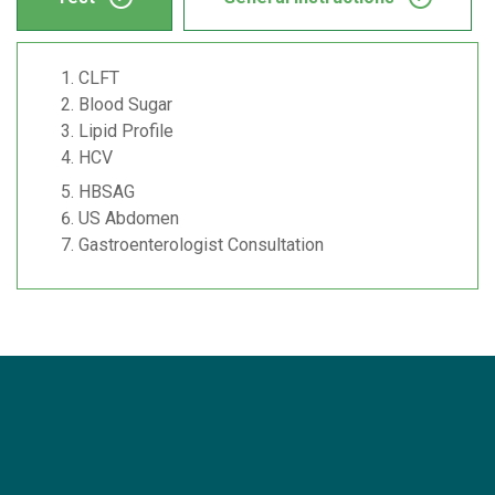
CLFT
Blood Sugar
Lipid Profile
HCV
HBSAG
US Abdomen
Gastroenterologist Consultation