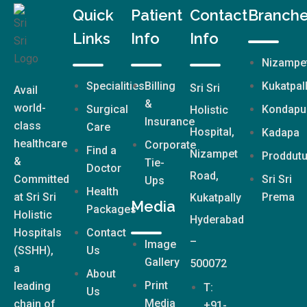
Quick
Patient
Contact
Branch
Links
Info
Info
Nizampe
Specialities
Billing
Kukatpal
Sri Sri
Avail
&
world-
Surgical
Kondapu
Holistic
Insurance
class
Care
Hospital,
Kadapa
healthcare
Corporate
Find a
Nizampet
Proddutu
&
Tie-
Doctor
Road,
Committed
Sri Sri
Ups
Health
at Sri Sri
Prema
Kukatpally
Media
Packages
Holistic
Hyderabad
Hospitals
Contact
–
Image
(SSHH),
Us
Gallery
500072
a
About
Print
leading
T:
Us
Media
chain of
+91-