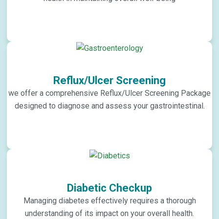
Reflux/Ulcer Screening
we offer a comprehensive Reflux/Ulcer Screening Package
designed to diagnose and assess your gastrointestinal.
Diabetic Checkup
Managing diabetes effectively requires a thorough
understanding of its impact on your overall health.