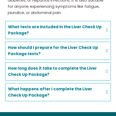
diabetes, or hepatitis infections. It is also suitable
for anyone experiencing symptoms like fatigue,
jaundice, or abdominal pain.
What tests are included in the Liver Check Up
Package?
How should I prepare for the Liver Check Up
Package tests?
How long does it take to complete the Liver
Check Up Package?
What happens after I complete the Liver
Check Up Package?