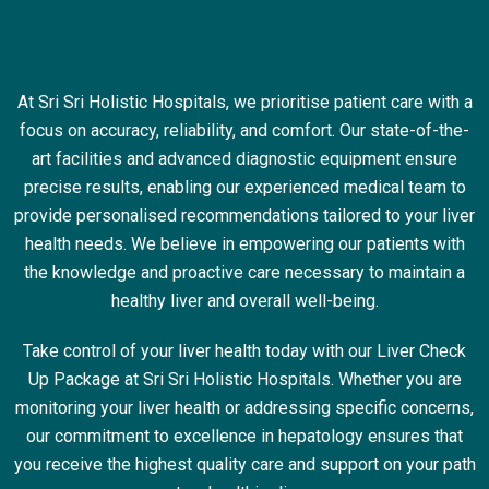
At Sri Sri Holistic Hospitals, we prioritise patient care with a
focus on accuracy, reliability, and comfort. Our state-of-the-
art facilities and advanced diagnostic equipment ensure
precise results, enabling our experienced medical team to
provide personalised recommendations tailored to your liver
health needs. We believe in empowering our patients with
the knowledge and proactive care necessary to maintain a
healthy liver and overall well-being.
Take control of your liver health today with our Liver Check
Up Package at Sri Sri Holistic Hospitals. Whether you are
monitoring your liver health or addressing specific concerns,
our commitment to excellence in hepatology ensures that
you receive the highest quality care and support on your path