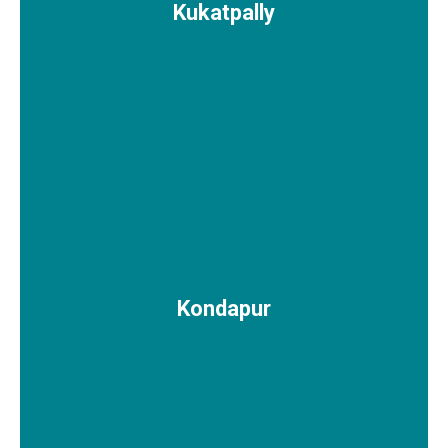
Kukatpally
Kondapur