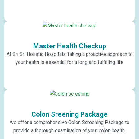
Master Health Checkup
At Sri Sri Holistic Hospitals Taking a proactive approach to
your health is essential for a long and fulfilling life
Colon Sreening Package
we offer a comprehensive Colon Screening Package to
provide a thorough examination of your colon health.