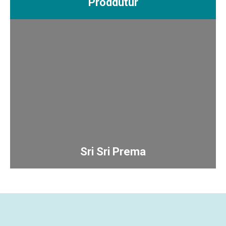
Proddutur
Sri Sri Prema