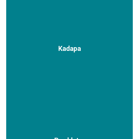
Kadapa