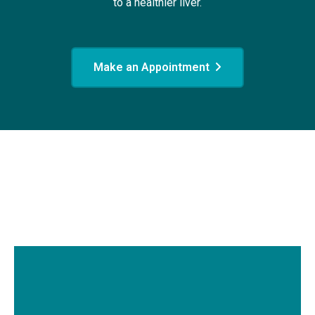
to a healthier liver.
Make an Appointment