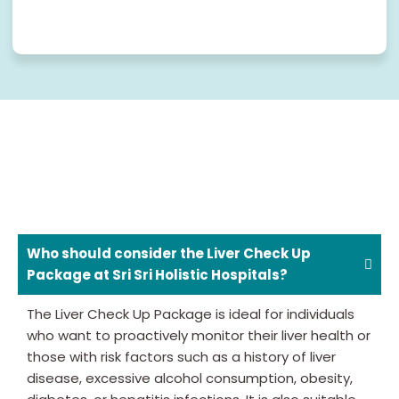
Who should consider the Liver Check Up
Package at Sri Sri Holistic Hospitals?
The Liver Check Up Package is ideal for individuals
who want to proactively monitor their liver health or
those with risk factors such as a history of liver
disease, excessive alcohol consumption, obesity,