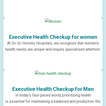
Executive Health Checkup for women
At Sri Sri Holistic Hospitals, we recognize that women's
health needs are unique and require specialised attention.
Executive Health Checkup for Men
In today’s fast-paced world, prioritizing health
is essential for maintaining a balanced and productive life.