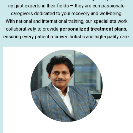
not just experts in their fields — they are compassionate
caregivers dedicated to your recovery and well-being.
With national and international training, our specialists work
collaboratively to provide
personalized treatment plans
,
ensuring every patient receives holistic and high-quality care.