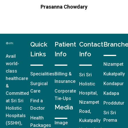
Quick
Patient
Contact
Branch
Links
Info
Info
Avail
world-
Nizampet
class
Specialities
Billing &
Kukatpally
Sri Sri
healthcare
Insurance
Surgical
Kondapur
Holistic
&
Care
Corporate
Hospital,
Committed
Kadapa
Tie-Ups
at Sri Sri
Find a
Nizampet
Proddutur
Media
Holistic
Doctor
Road,
Sri Sri
Hospitals
Health
Prema
Kukatpally
Image
(SSHH),
Packages