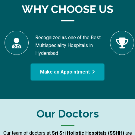
WHY CHOOSE US
Recognized as one of the Best
Multispeciality Hospitals in
Hyderabad
Make an Appointment
Our Doctors
Our team of doctors at
Sri Sri Holistic Hospitals (SSHH)
are