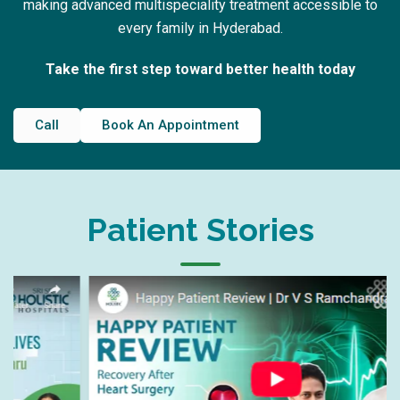
making advanced multispeciality treatment accessible to
every family in Hyderabad.
Take the first step toward better health today
Call
Book An Appointment
Patient Stories