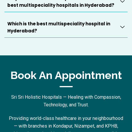
best multispeciality hospitals in Hyderabad?
Which is the best multispeciality hospital in
Hyderabad?
Book An Appointment
Sri Sri Holistic Hospitals — Healing with Compassion,
Technology, and Trust.
Providing world-class healthcare in your neighbourhood
— with branches in Kondapur, Nizampet, and KPHB,