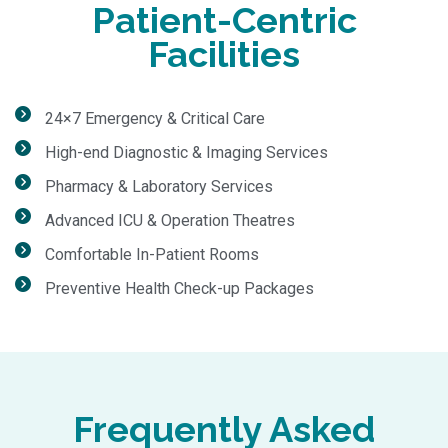
Patient-Centric
Facilities
24×7 Emergency & Critical Care
High-end Diagnostic & Imaging Services
Pharmacy & Laboratory Services
Advanced ICU & Operation Theatres
Comfortable In-Patient Rooms
Preventive Health Check-up Packages
Frequently Asked