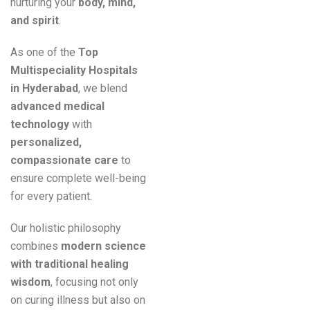
nurturing your
body, mind,
and spirit
.
As one of the
Top
Multispeciality Hospitals
in Hyderabad
, we blend
advanced medical
technology
with
personalized,
compassionate care
to
ensure complete well-being
for every patient.
Our holistic philosophy
combines
modern science
with traditional healing
wisdom
, focusing not only
on curing illness but also on