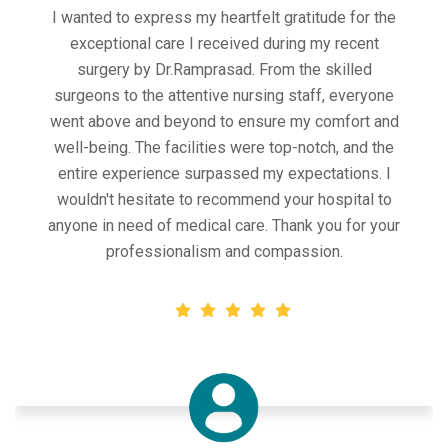
Outstanding hospital management! From the
efficient scheduling process to the compassionate
care provided by the medical staff, my experience
at this hospital was exceptional. The facility was
clean and well-maintained, and the administrative
staff were friendly and helpful. Thank you for
ensuring a smooth and comfortable experience
during a stressful time.
Chiliveri Pavan