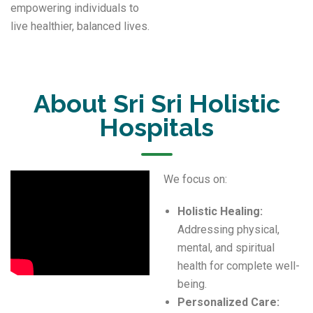
empowering individuals to
live healthier, balanced lives.
About Sri Sri Holistic
Hospitals
We focus on:
Holistic Healing:
Addressing physical,
mental, and spiritual
health for complete well-
being.
Personalized Care: