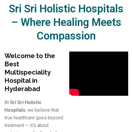
Sri Sri Holistic Hospitals
– Where Healing Meets
Compassion​
Welcome to the
Best
Multispeciality
Hospital in
Hyderabad
At
Sri Sri Holistic
Hospitals
, we believe that
true healthcare goes beyond
treatment — it’s about