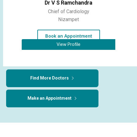
Dr V S Ramchandra
Chief of Cardiology
Nizampet
Book an Appointment
View Profile
Find More Doctors
Make an Appointment