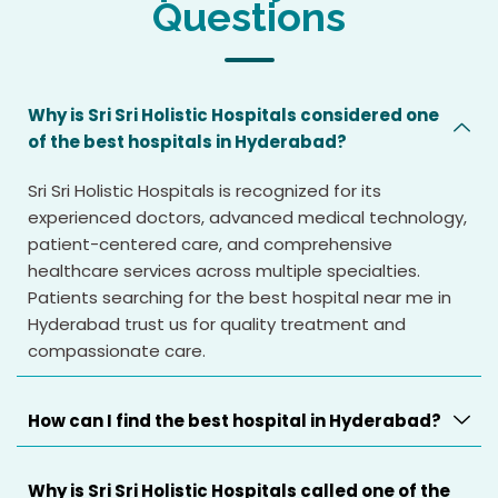
Questions
Why is Sri Sri Holistic Hospitals considered one
of the best hospitals in Hyderabad?
Sri Sri Holistic Hospitals is recognized for its
experienced doctors, advanced medical technology,
patient-centered care, and comprehensive
healthcare services across multiple specialties.
Patients searching for the best hospital near me in
Hyderabad trust us for quality treatment and
compassionate care.
How can I find the best hospital in Hyderabad?
Why is Sri Sri Holistic Hospitals called one of the