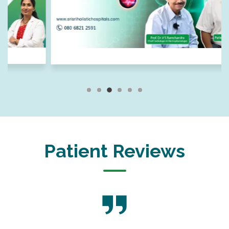
Patient Reviews