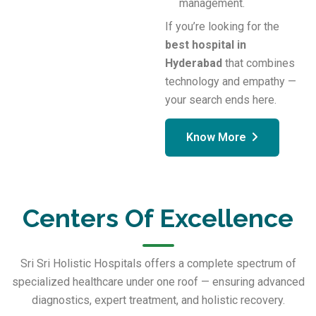
management.
If you’re looking for the
best hospital in
Hyderabad
that combines
technology and empathy —
your search ends here.
Know More
Centers Of Excellence
Sri Sri Holistic Hospitals offers a complete spectrum of
specialized healthcare under one roof — ensuring advanced
diagnostics, expert treatment, and holistic recovery.