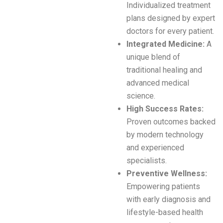
Individualized treatment
plans designed by expert
doctors for every patient.
Integrated Medicine:
A
unique blend of
traditional healing and
advanced medical
science.
High Success Rates:
Proven outcomes backed
by modern technology
and experienced
specialists.
Preventive Wellness:
Empowering patients
with early diagnosis and
lifestyle-based health