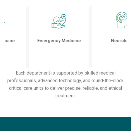
Emergency Medicine
Neurology
Each department is supported by skilled medical
professionals, advanced technology, and round-the-clock
critical care units to deliver precise, reliable, and ethical
treatment.