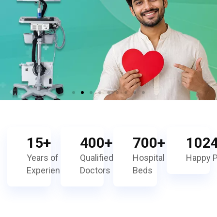
15
+
400
+
700
+
102
Years of
Qualified
Hospital
Happy P
Experience
Doctors
Beds