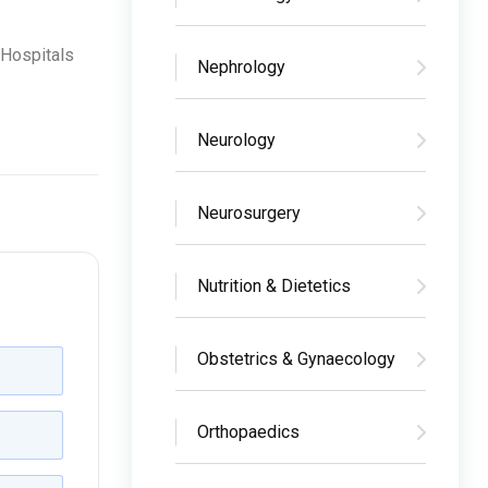
 Hospitals
Nephrology
Neurology
Neurosurgery
Nutrition & Dietetics
Obstetrics & Gynaecology
Orthopaedics