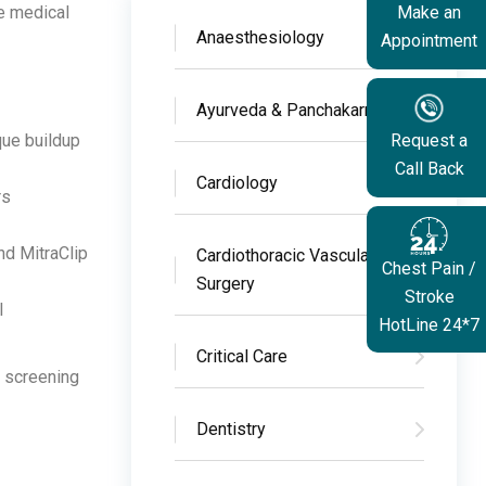
e medical
Make an
Anaesthesiology
Appointment
Ayurveda & Panchakarma
que buildup
Request a
Call Back
Cardiology
rs
nd MitraClip
Cardiothoracic Vascular
Chest Pain /
Surgery
Stroke
l
HotLine 24*7
Critical Care
e screening
Dentistry