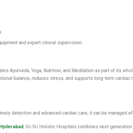
s
uipment and expert clinical supervision.
ates Ayurveda, Yoga, Nutrition, and Meditation as part of its
whol
otional balance, reduces stress, and supports long-term cardiac
 timely detection and advanced cardiac care, it can be managed ef
n Hyderabad
, Sri Sri Holistic Hospitals combines next-generation