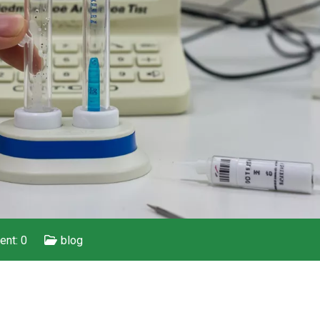
nt: 0
blog