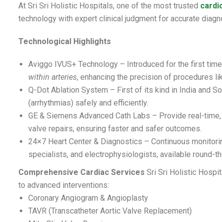
At Sri Sri Holistic Hospitals, one of the most trusted
cardi
technology with expert clinical judgment for accurate dia
Technological Highlights
Aviggo IVUS+ Technology – Introduced for the first time 
within arteries
, enhancing the precision of procedures li
Q-Dot Ablation System – First of its kind in India and So
(arrhythmias) safely and efficiently.
GE & Siemens Advanced Cath Labs – Provide real-time, h
valve repairs, ensuring faster and safer outcomes.
24×7 Heart Center & Diagnostics – Continuous monitorin
specialists, and electrophysiologists, available round-th
Comprehensive Cardiac Services
Sri Sri Holistic Hospi
to advanced interventions:
Coronary Angiogram & Angioplasty
TAVR (Transcatheter Aortic Valve Replacement)