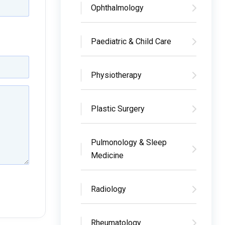
Ophthalmology
Paediatric & Child Care
Physiotherapy
Plastic Surgery
Pulmonology & Sleep
Medicine
Radiology
Rheumatology