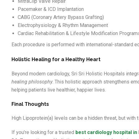
MitraClip Valve Repair
Pacemaker & ICD Implantation
CABG (Coronary Artery Bypass Grafting)
Electrophysiology & Rhythm Management
Cardiac Rehabilitation & Lifestyle Modification Program
Each procedure is performed with international-standard eq
Holistic Healing for a Healthy Heart
Beyond modern cardiology, Sri Sri Holistic Hospitals integr
healing philosophy
. This holistic approach strengthens em
helping patients live healthier, happier lives.
Final Thoughts
High Lipoprotein(a) levels can be a hidden threat, but with
If you’re looking for a trusted
best
cardiology hospital i