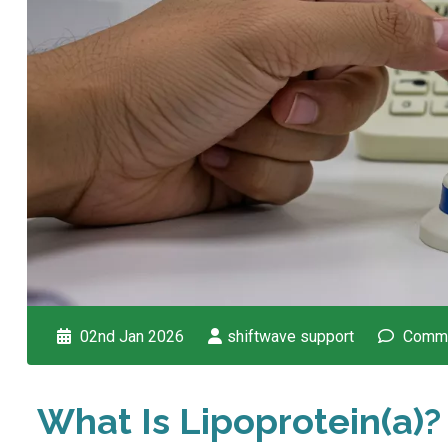
02nd Jan 2026
shiftwave support
Comme
What Is Lipoprotein(a)?