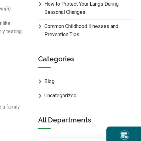
How to Protect Your Lungs During
in(a)
.
Seasonal Changes
nlike
Common Childhood Illnesses and
rly testing
Prevention Tips
Categories
Blog
Uncategorized
 a family
All Departments