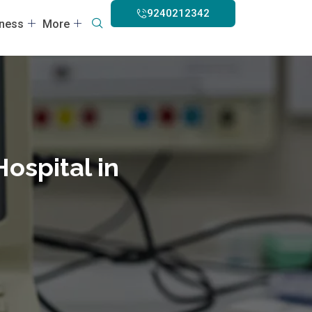
9240212342
lness
More
Hospital in