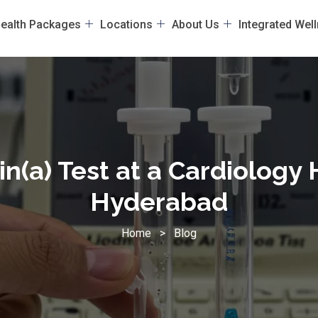
ealth Packages
Locations
About Us
Integrated Wel
n(a) Test at a Cardiology 
Hyderabad
Home
>
Blog