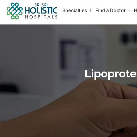
Specialties
Find a Doctor
H
Lipoprotei