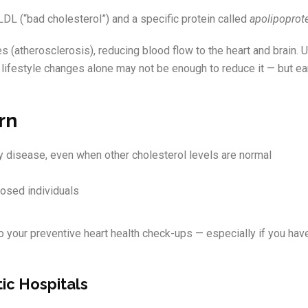
LDL (“bad cholesterol”) and a specific protein called
apolipoprote
s (atherosclerosis), reducing blood flow to the heart and brain. U
s lifestyle changes alone may not be enough to reduce it — but ea
rn
ery disease, even when other cholesterol levels are normal
posed individuals
 your preventive heart health check-ups — especially if you have
tic Hospitals