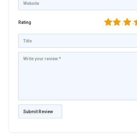
1
2
3
4
Rating