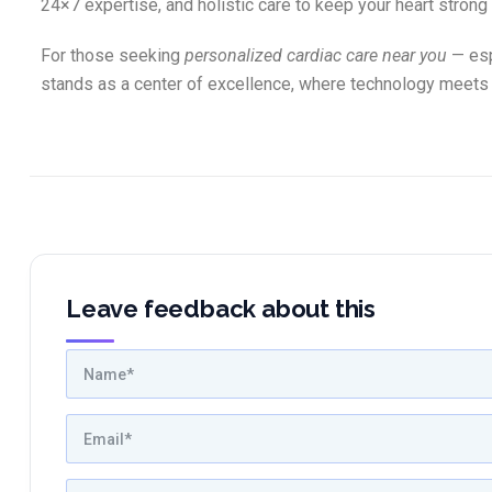
24×7 expertise, and holistic care to keep your heart strong
For those seeking
personalized cardiac care near you
— esp
stands as a center of excellence, where technology meets
Leave feedback about this