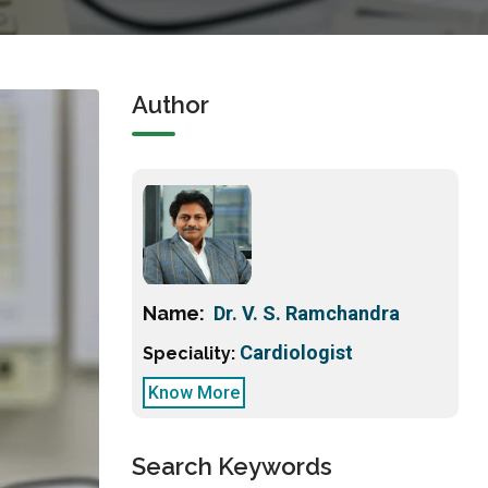
Author
Name:
Dr. V. S. Ramchandra
Cardiologist
Speciality:
Know More
Search Keywords