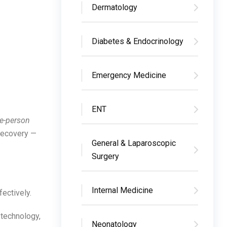
Dermatology
Diabetes & Endocrinology
Emergency Medicine
ENT
e-person
 recovery —
General & Laparoscopic
Surgery
Internal Medicine
fectively.
 technology,
Neonatology