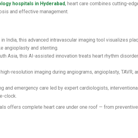
ology hospitals in Hyderabad
,
heart care combines cutting-edg
gnosis and effective management.
in India, this advanced intravascular imaging tool visualizes pla
ke angioplasty and stenting.
uth Asia, this AI-assisted innovation treats heart rhythm disorde
igh-resolution imaging during angiograms, angioplasty, TAVR, a
g and emergency care led by expert cardiologists, interventiona
e-clock.
tals offers complete heart care under one roof — from preventiv