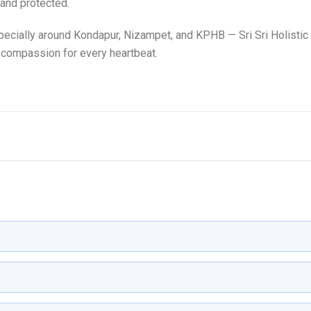
 and protected.
ecially around Kondapur, Nizampet, and KPHB — Sri Sri Holistic
 compassion for every heartbeat.