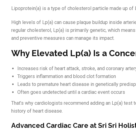
Lipoprotein(a) is a type of cholesterol particle made up of 
High levels of Lp(a) can cause plaque buildup inside arterie
regular cholesterol, Lp(a) is primarily genetic, which mean
and preventive measures can manage its impact.
Why Elevated Lp(a) Is a Conce
Increases risk of heart attack, stroke, and coronary art
Triggers inflammation and blood clot formation
Leads to premature heart disease in genetically predis
Often goes undetected until a cardiac event occurs
That’s why cardiologists recommend adding an Lp(a) test to
history of heart disease.
Advanced Cardiac Care at Sri Sri Holis