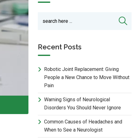
Recent Posts
Robotic Joint Replacement: Giving
People a New Chance to Move Without
Pain
Warning Signs of Neurological
Disorders You Should Never Ignore
Common Causes of Headaches and
When to See a Neurologist