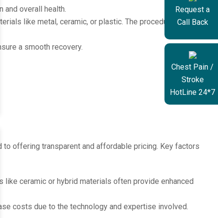
n and overall health.
Request a
ials like metal, ceramic, or plastic. The procedure typically
Call Back
ensure a smooth recovery.
Chest Pain /
Stroke
HotLine 24*7
 to offering transparent and affordable pricing. Key factors
s like ceramic or hybrid materials often provide enhanced
se costs due to the technology and expertise involved.