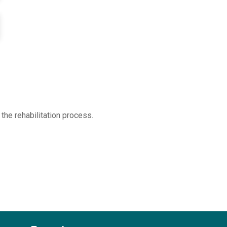
the rehabilitation process.