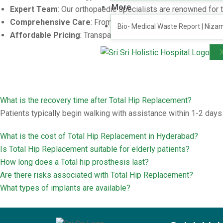
More
Expert Team
: Our orthopaedic specialists are renowned for 
Comprehensive Care
: From diagnosis to recovery, we ens
Bio- Medical Waste Report | Niza
Affordable Pricing
: Transparent cost structures with no hid
What is the recovery time after Total Hip Replacement?
Patients typically begin walking with assistance within 1-2 day
What is the cost of Total Hip Replacement in Hyderabad?
Is Total Hip Replacement suitable for elderly patients?
How long does a Total hip prosthesis last?
Are there risks associated with Total Hip Replacement?
What types of implants are available?