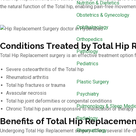
Nutrition & Dietetics
the natural function of the Total hip, enabling pain-free movement
Obstetrics & Gynecology
Ophthalmology
Orthopedics
Conditions Treated by Total Hip
Pathology
Total Hip Replacement surgery is an effective treatment option f
Pediatrics
Severe osteoarthritis of the Total hip
Rheumatoid arthritis
Plastic Surgery
Total hip fractures or trauma
Avascular necrosis
Psychiatry
Total hip joint deformities or congenital conditions
Pulmonology & Sleep Medi
Chronic Total hip pain unresponsive to medication or therapy
Radiology
Benefits of Total Hip Replacemen
Rheumatology
Undergoing Total Hip Replacement surgery offers several life-c