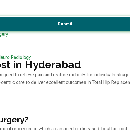
gery
Neuro Radiology
st in Hyderabad
ed to relieve pain and restore mobility for individuals struggling
centric care to deliver excellent outcomes in Total Hip Replace
urgery?
rgical procedure in which a damaged or diseased Total hip joint is