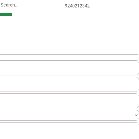
9240212342