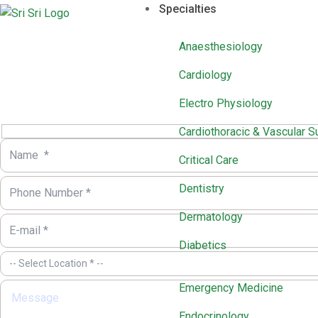
Specialties
Anaesthesiology
Cardiology
Electro Physiology
Cardiothoracic & Vascular S
Critical Care
Dentistry
Dermatology
Diabetics
Emergency Medicine
Endocrinology