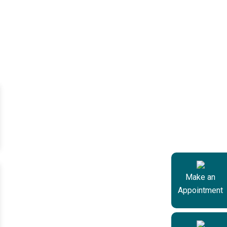
Make an
Appointment