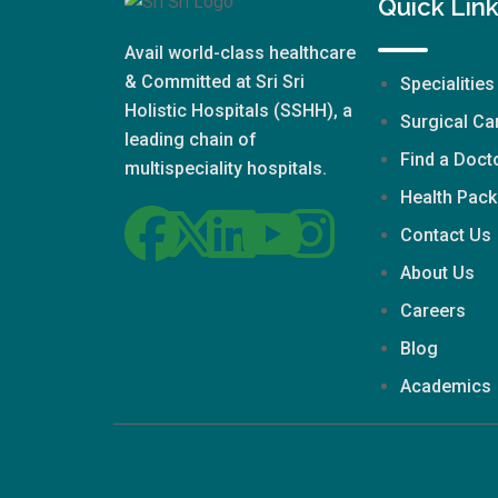
Quick Lin
Avail world-class healthcare
& Committed at Sri Sri
Specialities
Holistic Hospitals (SSHH), a
Surgical Ca
leading chain of
Find a Doct
multispeciality hospitals.
Health Pac
Contact Us
About Us
Careers
Blog
Academics