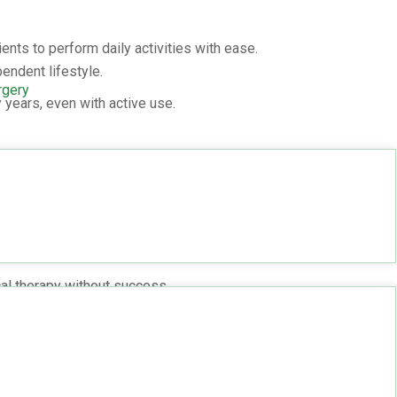
ents to perform daily activities with ease.
endent lifestyle.
rgery
 years, even with active use.
p Replacement?
 if you:
.
cal therapy without success.
edure
y: