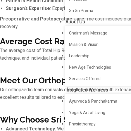
Patient’s Health Condition
: Additional medical conditions o
Surgeon’s Expertise
: Experienced surgeons with specialized 
Sri Sri Prema
Preoperative and Postoperative Care
: The cost includes dia
About Us
recovery.
Chairman’s Message
Average Cost Range of Total Hi
Mission & Vision
The average cost of Total Hip Replacement surgery in Hyderaba
Leadership
technique, and individual patient requirements.
New Age Technologies
Meet Our Orthopaedic Surgeons
Services Offered
Our orthopaedic team consists of skilled surgeons with extensi
Integrated Wellness
excellent results tailored to each patient’s needs.
Ayurveda & Panchakarma
Yoga & Art of Living
Why Choose Sri Sri Holistics Hosp
Physiotherapy
Advanced Technology
: We use state-of-the-art surgical t