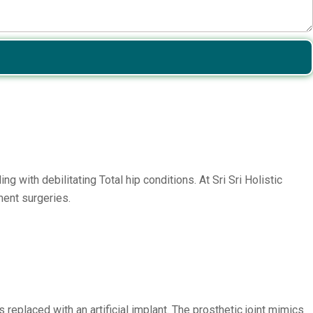
 with debilitating Total hip conditions. At Sri Sri Holistic
ment surgeries.
 replaced with an artificial implant. The prosthetic joint mimics