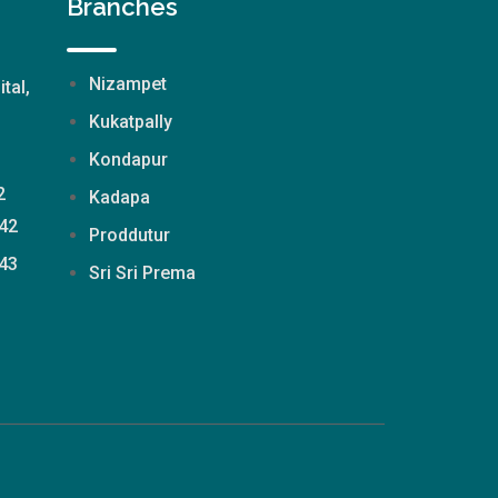
Branches
Nizampet
ital,
Kukatpally
Kondapur
2
Kadapa
42
Proddutur
43
Sri Sri Prema