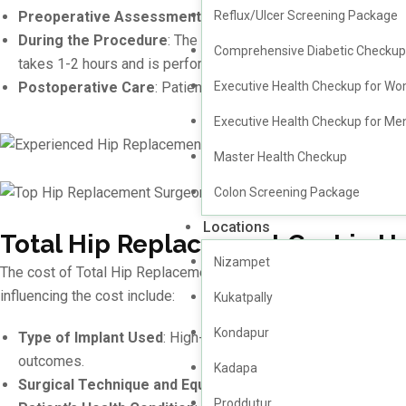
Reflux/Ulcer Screening Package
Preoperative Assessment
: A thorough evaluation, includin
During the Procedure
: The damaged Total hip joint is remov
Comprehensive Diabetic Checkup
takes 1-2 hours and is performed under general or regional a
Executive Health Checkup for W
Postoperative Care
: Patients are provided with a tailored
Executive Health Checkup for Me
Master Health Checkup
Colon Screening Package
Locations
Total Hip Replacement Cost in 
Nizampet
The cost of Total Hip Replacement surgery in Hyderabad varies ba
influencing the cost include:
Kukatpally
Kondapur
Type of Implant Used
: High-quality prosthetics designed fo
outcomes.
Kadapa
Surgical Technique and Equipment
: Advanced methods such
Proddutur