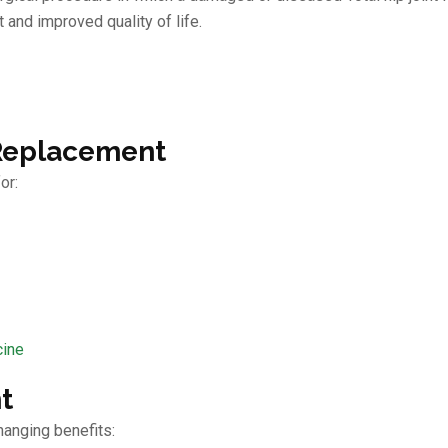
 and improved quality of life.
 Replacement
or:
cine
t
hanging benefits: