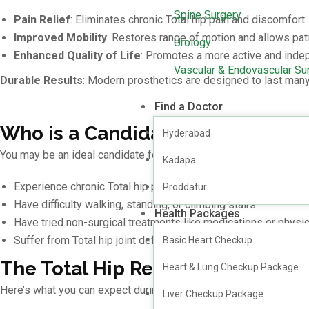
Spine Surgery
Pain Relief
: Eliminates chronic Total hip pain and discomfort.
Improved Mobility
: Restores range of motion and allows pati
Urology
Enhanced Quality of Life
: Promotes a more active and indep
Vascular & Endovascular Su
Durable Results
: Modern prosthetics are designed to last many
Find a Doctor
Who is a Candidate for Total Hi
Hyderabad
You may be an ideal candidate for Total Hip Replacement surgery
Kadapa
Experience chronic Total hip pain that interferes with daily life
Proddatur
Have difficulty walking, standing, or climbing stairs.
Health Packages
Have tried non-surgical treatments like medications or physi
Suffer from Total hip joint deformities or structural issues.
Basic Heart Checkup
The Total Hip Replacement Proc
Heart & Lung Checkup Package
Here’s what you can expect during Total Hip Replacement surger
Liver Checkup Package