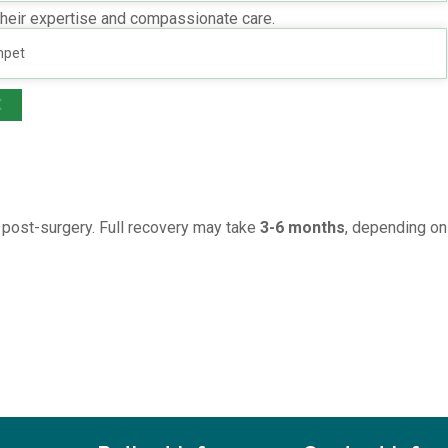
their expertise and compassionate care.
ure a seamless experience.
mpet
den charges.
X
s post-surgery. Full recovery may take
3-6 months
, depending on 