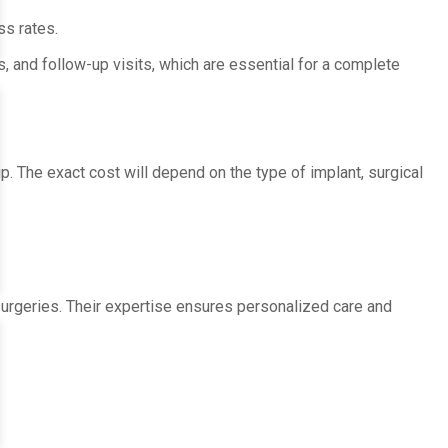
ss rates.
, and follow-up visits, which are essential for a complete
ip. The exact cost will depend on the type of implant, surgical
urgeries. Their expertise ensures personalized care and