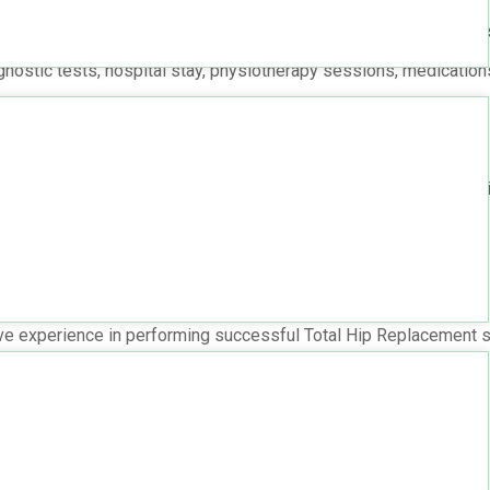
r the need for custom implants may impact the overall cost.
training may charge higher fees, reflecting their skill and succe
gnostic tests, hospital stay, physiotherapy sessions, medications
p Replacement in Hyderabad
d typically ranges from
INR 2,00,000 to INR 3,50,000
per Total h
ve experience in performing successful Total Hip Replacement s
itals?
echniques and equipment.