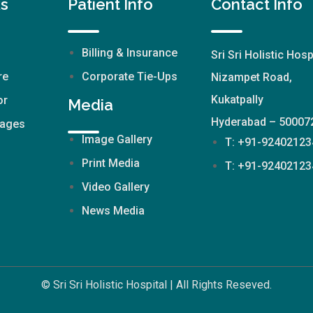
ks
Patient Info
Contact Info
Billing & Insurance
Sri Sri Holistic Hosp
re
Corporate Tie-Ups
Nizampet Road,
Kukatpally
or
Media
Hyderabad – 50007
kages
Image Gallery
T: +91-92402123
Print Media
T: +91-92402123
Video Gallery
News Media
© Sri Sri Holistic Hospital | All Rights Reseved.