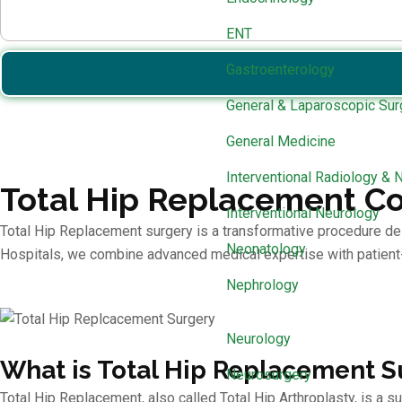
ENT
Gastroenterology
General & Laparoscopic Sur
General Medicine
Interventional Radiology & 
Total Hip Replacement Co
Interventional Neurology
Total Hip Replacement surgery is a transformative procedure design
Neonatology
Hospitals, we combine advanced medical expertise with patient-
Nephrology
Neurology
What is Total Hip Replacement S
Neurosurgery
Total Hip Replacement, also called Total Hip Arthroplasty, is a su