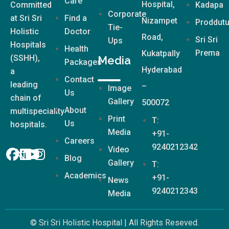
Care
Hospital,
Committed
Kadapa
Corporate
at Sri Sri
Find a
Nizampet
Proddutu
Tie-
Holistic
Doctor
Road,
Sri Sri
Ups
Hospitals
Health
Prema
Kukatpally
(SSHH),
Media
Packages
Hyderabad
a
Contact
leading
–
Image
Us
chain of
Gallery
500072
About
multispeciality
Print
T:
Us
hospitals.
Media
+91-
Careers
9240212342
Video
Blog
Gallery
T:
Academics
+91-
News
9240212343
Media
© Sri Sri Holistic Hospital | All Rights Reseved.