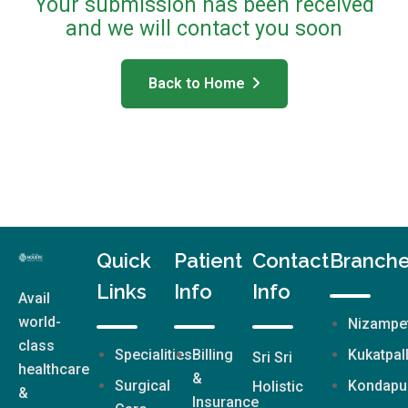
Your submission has been received
and we will contact you soon
Back to Home
Quick
Patient
Contact
Branch
Links
Info
Info
Avail
world-
Nizampe
class
Specialities
Billing
Kukatpal
Sri Sri
healthcare
&
Surgical
Kondapu
Holistic
&
Insurance