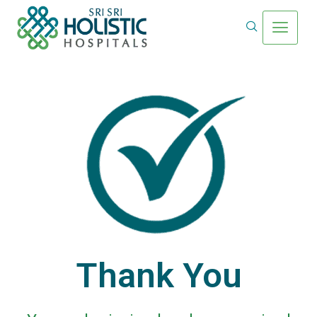
Thank You