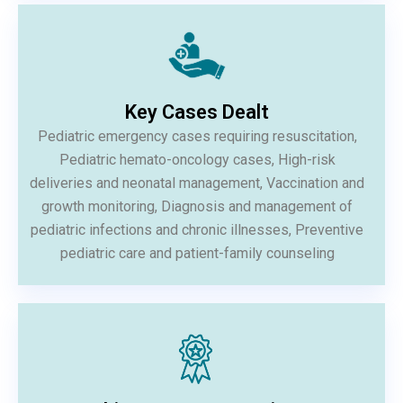
Key Cases Dealt
Pediatric emergency cases requiring resuscitation,
Pediatric hemato-oncology cases, High-risk
deliveries and neonatal management, Vaccination and
growth monitoring, Diagnosis and management of
pediatric infections and chronic illnesses, Preventive
pediatric care and patient-family counseling