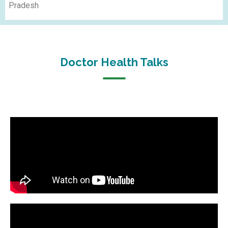
Pradesh
Doctor Health Talks