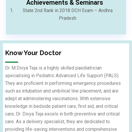
⁠Achievements & Seminars
State 2nd Rank in 2018 DCH Exam – Andhra
Pradesh
Know Your Doctor
Dr. M.Divya Teja is a highly skilled paediatrician
specialising in Pediatric Advanced Life Support (PALS).
They are proficient in performing emergency procedures
such as intubation and umbilical line placement, and are
adept at administering vaccinations. With extensive
knowledge in bedside patient care, first aid, and critical
care, Dr. Divya Teja excels in both preventive and critical
care. As a delivery specialist, they are dedicated to
providing life-saving interventions and comprehensive