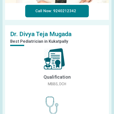
Call Now: 9240212342
Dr. Divya Teja Mugada
Best Pediatrician in Kukatpally
Qualification
MBBS, DCH