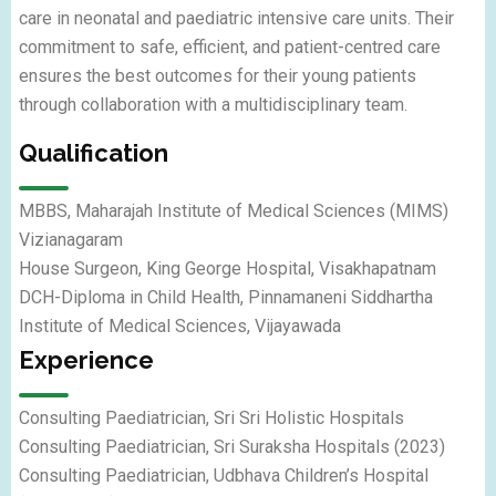
care in neonatal and paediatric intensive care units. Their
commitment to safe, efficient, and patient-centred care
ensures the best outcomes for their young patients
through collaboration with a multidisciplinary team.
Qualification
MBBS,
Maharajah Institute of Medical Sciences (MIMS)
Vizianagaram
House Surgeon,
King George Hospital, Visakhapatnam
DCH-Diploma in Child Health,
Pinnamaneni Siddhartha
Institute of Medical Sciences
, Vijayawada
Experience
Consulting
Paediatrician
, Sri Sri Holistic Hospitals
Consulting
Paediatrician
, Sri Suraksha Hospitals (2023)
Consulting
Paediatrician, Udbhava
Children’s Hospital