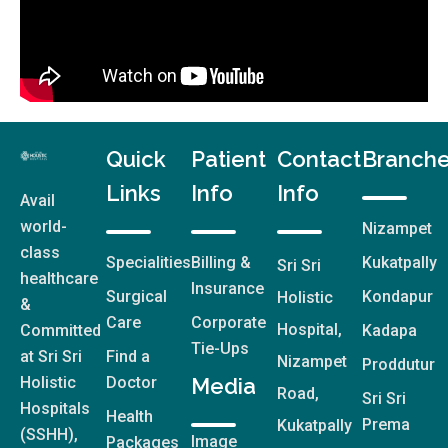
Quick
Patient
Contact
Branch
Links
Info
Info
Avail
world-
Nizampet
class
Specialities
Billing &
Kukatpally
Sri Sri
healthcare
Insurance
Surgical
Kondapur
Holistic
&
Care
Corporate
Hospital,
Committed
Kadapa
Tie-Ups
at Sri Sri
Find a
Nizampet
Proddutur
Holistic
Doctor
Media
Road,
Sri Sri
Hospitals
Health
Prema
Kukatpally
(SSHH),
Image
Packages