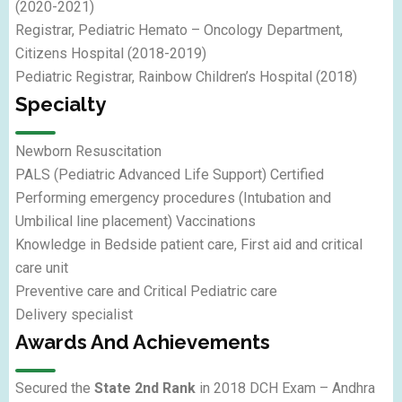
(2020-2021)
Registrar, Pediatric Hemato – Oncology Department,
Citizens Hospital (2018-2019)
Pediatric Registrar, Rainbow Children’s Hospital (2018)
Specialty
Newborn Resuscitation
PALS (Pediatric Advanced Life Support) Certified
Performing emergency procedures (Intubation and
Umbilical line placement) Vaccinations
Knowledge in Bedside patient care, First aid and critical
care unit
Preventive care and Critical Pediatric care
Delivery specialist
Awards And Achievements
Secured the
State 2nd Rank
in 2018 DCH Exam – Andhra