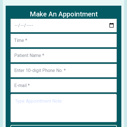
Make An Appointment