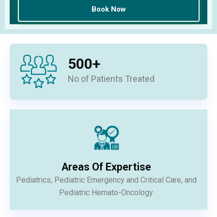
500
+
No of Patients Treated
Areas Of Expertise
Pediatrics, Pediatric Emergency and Critical Care, and
Pediatric Hemato-Oncology