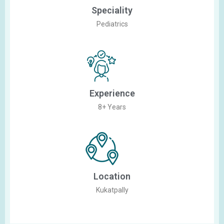
Speciality
Pediatrics
Experience
8+ Years
Location
Kukatpally