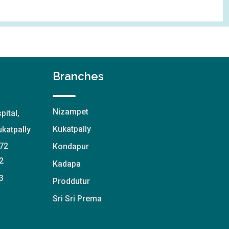
Branches
Nizampet
pital,
Kukatpally
katpally
72
Kondapur
2
Kadapa
3
Proddutur
Sri Sri Prema