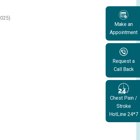
2025)
Make an
Appointment
Request a
Call Back
Chest Pain /
Stroke
HotLine 24*7