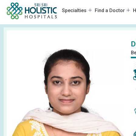
Specialties
Find a Doctor
H
D
Be