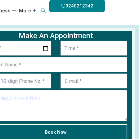
9240212342
lness
More
Make An Appointment