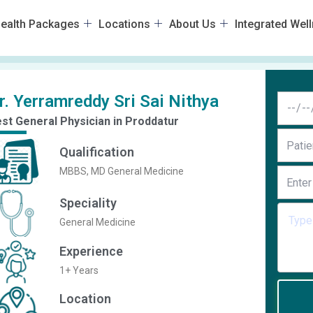
ealth Packages
Locations
About Us
Integrated Wel
r. Yerramreddy Sri Sai Nithya
st General Physician in Proddatur
Qualification
MBBS, MD General Medicine
Speciality
General Medicine
Experience
1+ Years
Location