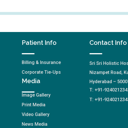
Patient Info
Contact Info
Billing & Insurance
Sri Sri Holistic Hos
Corporate Tie-Ups
Nizampet Road, Ku
Media
Hyderabad – 5000
T: +91-924021234
Image Gallery
T: +91-924021234
Print Media
Video Gallery
News Media