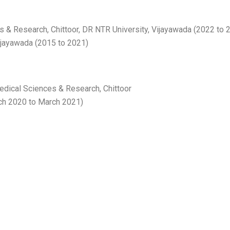
s & Research, Chittoor, DR NTR University, Vijayawada (2022 to 
ijayawada (2015 to 2021)
Medical Sciences & Research, Chittoor
rch 2020 to March 2021)