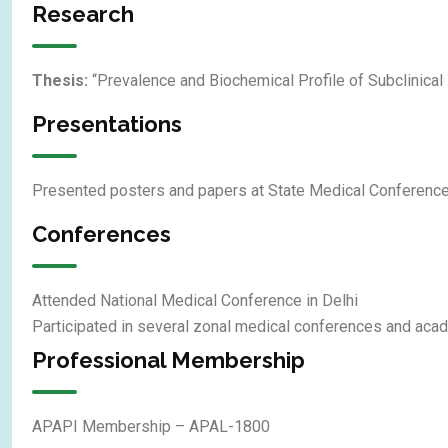
Research
Thesis:
“Prevalence and Biochemical Profile of Subclinica
Presentations
Presented posters and papers at State Medical Conferen
Conferences
Attended National Medical Conference in Delhi
Participated in several zonal medical conferences and ac
Professional Membership
APAPI Membership – APAL-1800