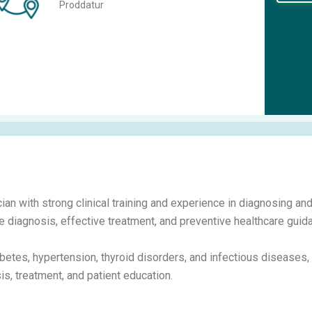
Proddatur
ian with strong clinical training and experience in diagnosing an
 diagnosis, effective treatment, and preventive healthcare guida
betes, hypertension, thyroid disorders, and infectious diseases,
s, treatment, and patient education.