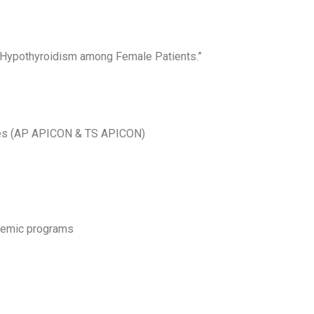
l Hypothyroidism among Female Patients.”
ces (AP APICON & TS APICON)
ademic programs