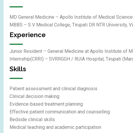
MD General Medicine – Apollo Institute of Medical Science
MBBS – S V Medical College, Tirupati DR NTR University, V
Experience
Junior Resident – General Medicine at Apollo Institute of 
Internship(CRRI) – SVRRGGH / RUIA Hospital, Tirupati (Ma
Skills
Patient assessment and clinical diagnosis
Clinical decision making
Evidence-based treatment planning
Effective patient communication and counselling
Bedside clinical skills
Medical teaching and academic participation