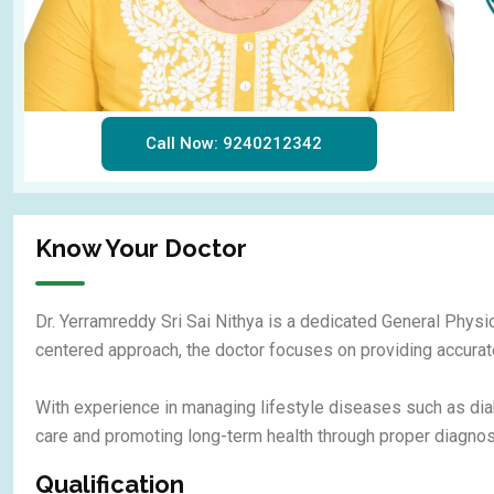
Call Now: 9240212342
Know Your Doctor
Dr. Yerramreddy Sri Sai Nithya is a dedicated General Physic
centered approach, the doctor focuses on providing accurate
With experience in managing lifestyle diseases such as dia
care and promoting long-term health through proper diagnosi
Qualification