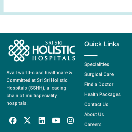
Quick Links
Specialities
Avail world-class healthcare &
Surgical Care
Committed at Sri Sri Holistic
Find a Doctor
Hospitals (SSHH), a leading
Health Packages
chain of multispeciality
hospitals.
Contact Us
About Us
Careers