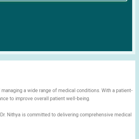
d managing a wide range of medical conditions. With a patient-
nce to improve overall patient well-being.
 Dr. Nithya is committed to delivering comprehensive medical