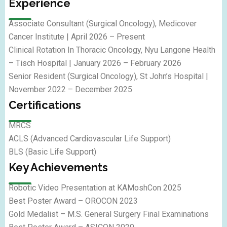
Experience
Associate Consultant (Surgical Oncology), Medicover
Cancer Institute | April 2026 – Present
Clinical Rotation In Thoracic Oncology, Nyu Langone Health
– Tisch Hospital | January 2026 – February 2026
Senior Resident (Surgical Oncology), St John’s Hospital |
November 2022 – December 2025
Certifications
MRCS
ACLS (Advanced Cardiovascular Life Support)
BLS (Basic Life Support)
Key Achievements
Robotic Video Presentation at KAMoshCon 2025
Best Poster Award – OROCON 2023
Gold Medalist – M.S. General Surgery Final Examinations