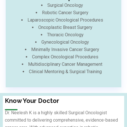
Surgical Oncology
Robotic Cancer Surgery
Laparoscopic Oncological Procedures
Oncoplastic Breast Surgery
Thoracic Oncology
Gynecological Oncology
Minimally Invasive Cancer Surgery
Complex Oncological Procedures
Multidisciplinary Cancer Management
Clinical Mentoring & Surgical Training
Know Your Doctor
Dr. Neelesh K is a highly skilled Surgical Oncologist
committed to delivering comprehensive, evidence-based