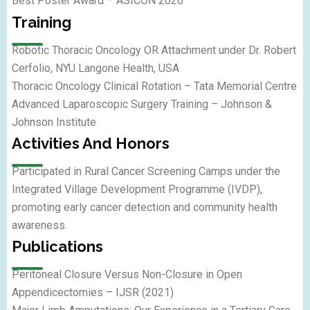
Best Poster Award – ASICON 2020
Training
Robotic Thoracic Oncology OR Attachment under Dr. Robert
Cerfolio, NYU Langone Health, USA
Thoracic Oncology Clinical Rotation – Tata Memorial Centre
Advanced Laparoscopic Surgery Training – Johnson &
Johnson Institute
Activities And Honors
Participated in Rural Cancer Screening Camps under the
Integrated Village Development Programme (IVDP),
promoting early cancer detection and community health
awareness.
Publications
Peritoneal Closure Versus Non-Closure in Open
Appendicectomies – IJSR (2021)