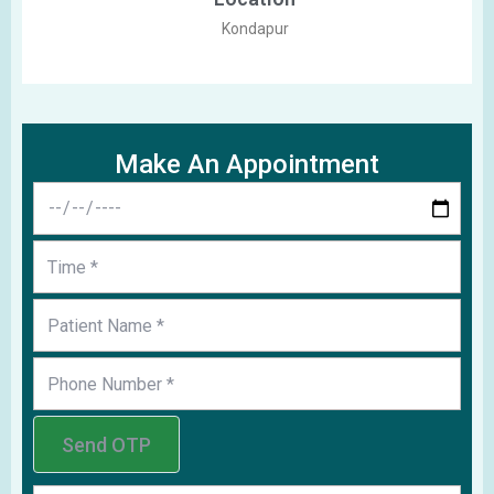
Kondapur
Make An Appointment