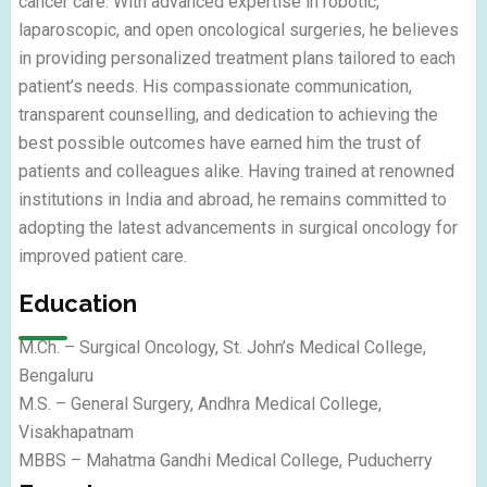
cancer care. With advanced expertise in robotic,
laparoscopic, and open oncological surgeries, he believes
in providing personalized treatment plans tailored to each
patient’s needs. His compassionate communication,
transparent counselling, and dedication to achieving the
best possible outcomes have earned him the trust of
patients and colleagues alike. Having trained at renowned
institutions in India and abroad, he remains committed to
adopting the latest advancements in surgical oncology for
improved patient care.
Education
M.Ch. – Surgical Oncology, St. John’s Medical College,
Bengaluru
M.S. – General Surgery, Andhra Medical College,
Visakhapatnam
MBBS – Mahatma Gandhi Medical College, Puducherry