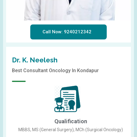
Call Now: 9240212342
Dr. K. Neelesh
Best Consultant Oncology In Kondapur
Qualification
MBBS, MS (General Surgery), MCh (Surgical Oncology)