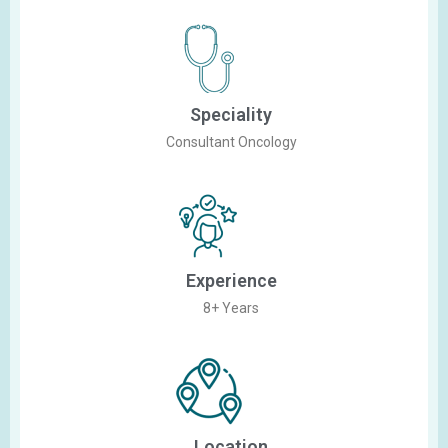
Speciality
Consultant Oncology
Experience
8+ Years
Location