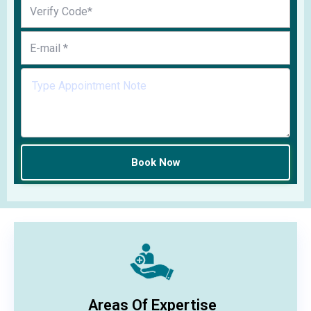
Areas Of Expertise