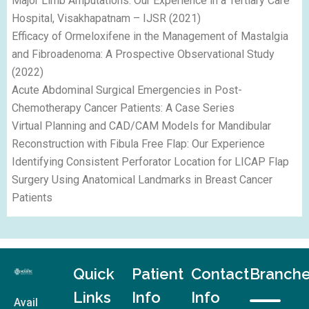
Major Limb Amputations: Our Experience in a Tertiary Care
Hospital, Visakhapatnam – IJSR (2021)
Efficacy of Ormeloxifene in the Management of Mastalgia
and Fibroadenoma: A Prospective Observational Study
(2022)
Acute Abdominal Surgical Emergencies in Post-
Chemotherapy Cancer Patients: A Case Series
Virtual Planning and CAD/CAM Models for Mandibular
Reconstruction with Fibula Free Flap: Our Experience
Identifying Consistent Perforator Location for LICAP Flap
Surgery Using Anatomical Landmarks in Breast Cancer
Patients
Quick
Patient
Contact
Branch
Links
Info
Info
Avail