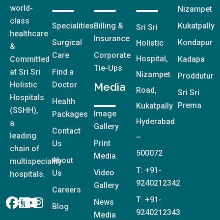
world-
Nizampet
class
Specialities
Billing &
Kukatpally
Sri Sri
healthcare
Insurance
Surgical
Kondapur
Holistic
&
Care
Corporate
Hospital,
Committed
Kadapa
Tie-Ups
at Sri Sri
Find a
Nizampet
Proddutur
Holistic
Doctor
Media
Road,
Sri Sri
Hospitals
Health
Prema
Kukatpally
(SSHH),
Image
Packages
Hyderabad
a
Gallery
Contact
leading
–
Print
Us
chain of
500072
Media
About
multispeciality
T: +91-
Video
Us
hospitals.
9240212342
Gallery
Careers
T: +91-
News
Blog
9240212343
Media