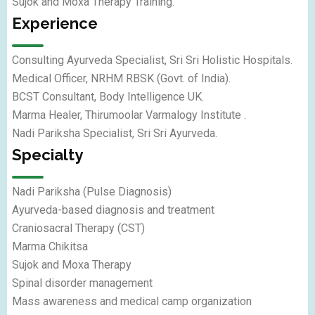
Sujok and Moxa Therapy Training.
Experience
Consulting Ayurveda Specialist, Sri Sri Holistic Hospitals.
Medical Officer, NRHM RBSK (Govt. of India).
BCST Consultant, Body Intelligence UK.
Marma Healer, Thirumoolar Varmalogy Institute .
Nadi Pariksha Specialist, Sri Sri Ayurveda.
Specialty
Nadi Pariksha (Pulse Diagnosis)
Ayurveda-based diagnosis and treatment
Craniosacral Therapy (CST)
Marma Chikitsa
Sujok and Moxa Therapy
Spinal disorder management
Mass awareness and medical camp organization