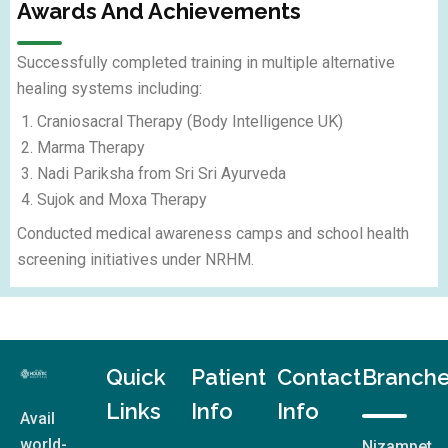
Awards And Achievements
Successfully completed training in multiple alternative
healing systems including:
Craniosacral Therapy (Body Intelligence UK)
Marma Therapy
Nadi Pariksha from Sri Sri Ayurveda
Sujok and Moxa Therapy
Conducted medical awareness camps and school health
screening initiatives under NRHM.
Quick
Patient
Contact
Branch
Links
Info
Info
Avail
world-
Nizampet