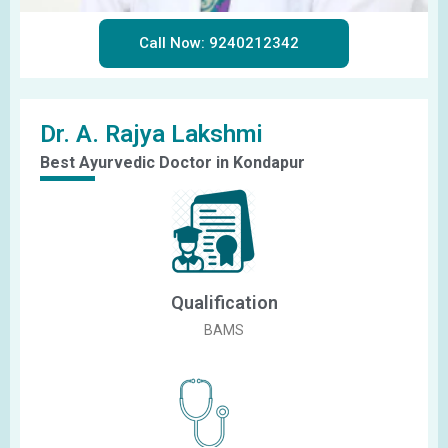
Call Now: 9240212342
Dr. A. Rajya Lakshmi
Best Ayurvedic Doctor in Kondapur
Qualification
BAMS