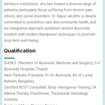
wellness institutions, she has treated a diverse range of
patients, particularly those suffering from chronic pain,
stress, and spinal disorders. Dr. Rajya Lakshmi is deeply
committed to preventive care and community health, and
her integrative approach combines ancient Ayurvedic
wisdom with modern therapeutic techniques to promote
long-term well-being.
Qualification
B.A.M.S. (Bachelor of Ayurvedic Medicine and Surgery), S V
Ayurveda Hospital, Tirupati.
Nadi Pariksha Praveena, Sri Sri Ayurveda, Art of Living
Ashram, Bengaluru.
Certified BCST Consultant, Body Intelligence Training, UK.
Marma Therapy Practitioner, Thirumoolar Varmalogy
Institute.