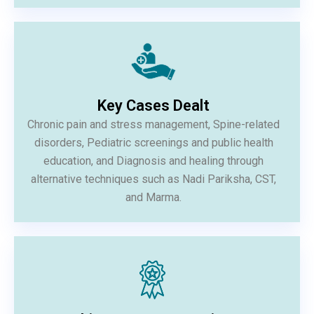
Key Cases Dealt
Chronic pain and stress management, Spine-related
disorders, Pediatric screenings and public health
education, and Diagnosis and healing through
alternative techniques such as Nadi Pariksha, CST,
and Marma.