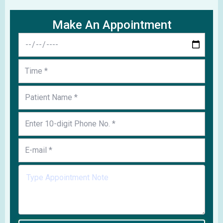
Make An Appointment