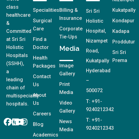
class
Specialities
Billing &
Kukatpally
Sri Sri
healthcare
Insurance
Surgical
Kondapur
Holistic
&
Care
Corporate
Hospital,
Committed
Kadapa
Tie-Ups
at Sri Sri
Find a
Nizampet
Proddutur
Holistic
Doctor
Media
Road,
Sri Sri
Hospitals
Health
Prema
Kukatpally
(SSHH),
Image
Packages
Hyderabad
a
Gallery
Contact
leading
–
Print
Us
chain of
500072
Media
About
multispeciality
T: +91-
Video
Us
hospitals.
9240212342
Gallery
Careers
T: +91-
News
Blog
9240212343
Media
Academics