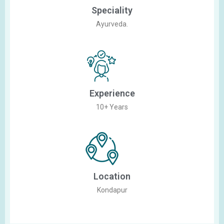
Speciality
Ayurveda.
Experience
10+ Years
Location
Kondapur