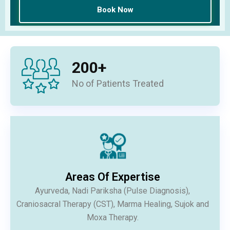
200
+
No of Patients Treated
Areas Of Expertise
Ayurveda, Nadi Pariksha (Pulse Diagnosis),
Craniosacral Therapy (CST), Marma Healing, Sujok and
Moxa Therapy.