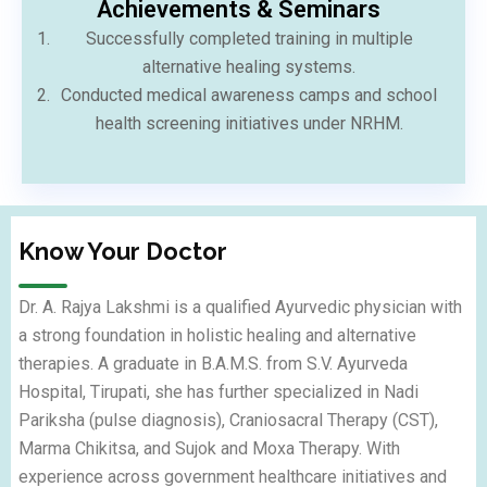
⁠Achievements & Seminars
Successfully completed training in multiple
alternative healing systems.
Conducted medical awareness camps and school
health screening initiatives under NRHM.
Know Your Doctor
Dr. A. Rajya Lakshmi is a qualified Ayurvedic physician with
a strong foundation in holistic healing and alternative
therapies. A graduate in B.A.M.S. from S.V. Ayurveda
Hospital, Tirupati, she has further specialized in Nadi
Pariksha (pulse diagnosis), Craniosacral Therapy (CST),
Marma Chikitsa, and Sujok and Moxa Therapy. With
experience across government healthcare initiatives and