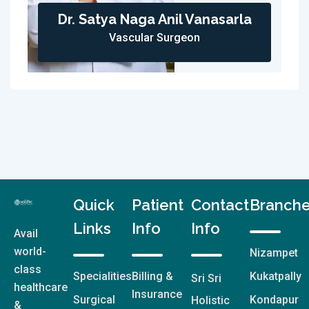
Dr. Satya Naga Anil Vanasarla
Vascular Surgeon
Quick
Patient
Contact
Branch
Links
Info
Info
Avail
world-
Nizampet
class
Specialities
Billing &
Kukatpally
Sri Sri
healthcare
Insurance
Surgical
Kondapur
Holistic
&