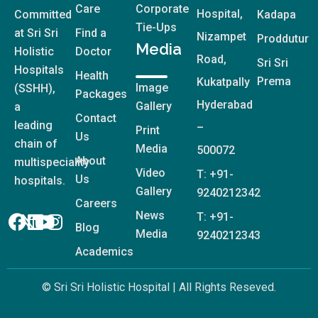
Care
Corporate
Hospital,
Committed
Kadapa
Tie-Ups
at Sri Sri
Find a
Nizampet
Proddutur
Media
Holistic
Doctor
Road,
Sri Sri
Hospitals
Health
Prema
Kukatpally
Image
(SSHH),
Packages
Hyderabad
Gallery
a
Contact
leading
–
Print
Us
chain of
Media
500072
About
multispeciality
Video
T: +91-
Us
hospitals.
Gallery
9240212342
Careers
News
T: +91-
Blog
Media
9240212343
Academics
© Sri Sri Holistic Hospital | All Rights Reseved.