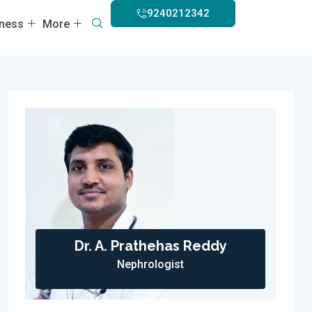
9240212342
lness
More
Dr. A. Prathehas Reddy
Nephrologist