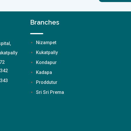
Branches
Nizampet
pital,
Kukatpally
katpally
72
Kondapur
2342
Kadapa
2343
Proddutur
Sri Sri Prema