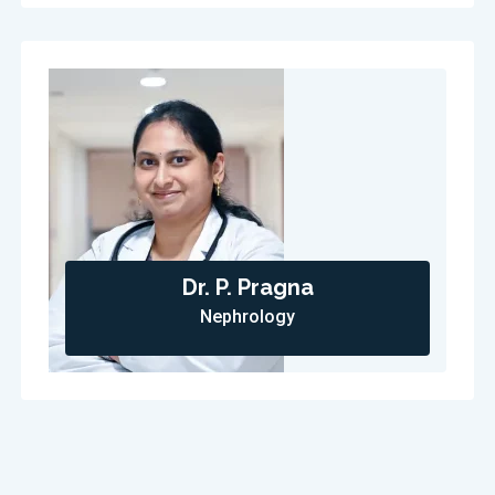
Dr. P. Pragna
Nephrology