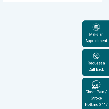
Make an
Appointment
Request a
Call Back
Chest Pain /
Stroke
HotLine 24*7