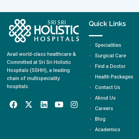
Quick Links
Specialities
Avail world-class healthcare &
Surgical Care
Committed at Sri Sri Holistic
Find a Doctor
Hospitals (SSHH), a leading
Health Packages
chain of multispeciality
hospitals.
Contact Us
About Us
Careers
Blog
Academics