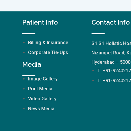
Patient Info
Contact Info
Billing & Insurance
Sri Sri Holistic Hos
Corporate Tie-Ups
Nizampet Road, Ku
Hyderabad – 5000
Media
T: +91-924021
Image Gallery
T: +91-924021
Print Media
Video Gallery
News Media