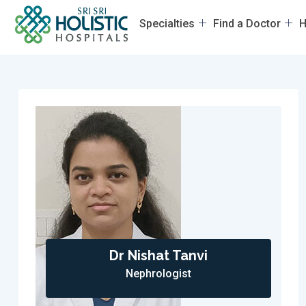
Specialties
Find a Doctor
H
Dr Nishat Tanvi
Nephrologist