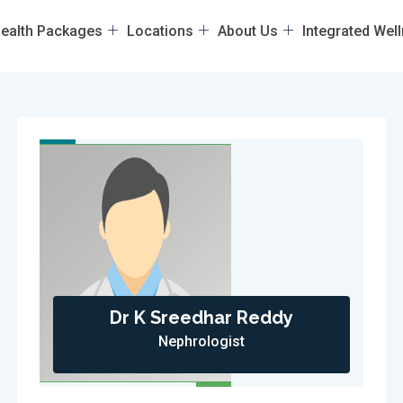
ealth Packages
Locations
About Us
Integrated Wel
Dr K Sreedhar Reddy
Nephrologist