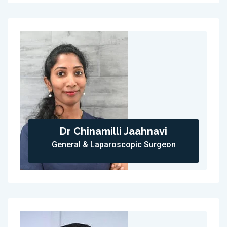
Dr Chinamilli Jaahnavi
General & Laparoscopic Surgeon