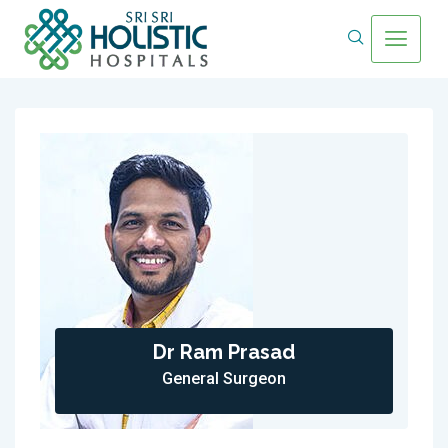
Dr Ram Prasad
General Surgeon