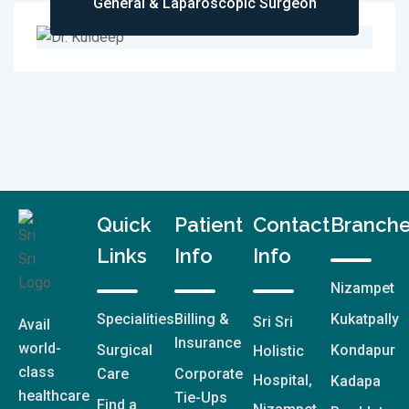
General & Laparoscopic Surgeon
Quick
Patient
Contact
Branch
Links
Info
Info
Nizampet
Specialities
Billing &
Kukatpally
Sri Sri
Avail
Insurance
world-
Surgical
Kondapur
Holistic
class
Care
Corporate
Hospital,
Kadapa
healthcare
Tie-Ups
Find a