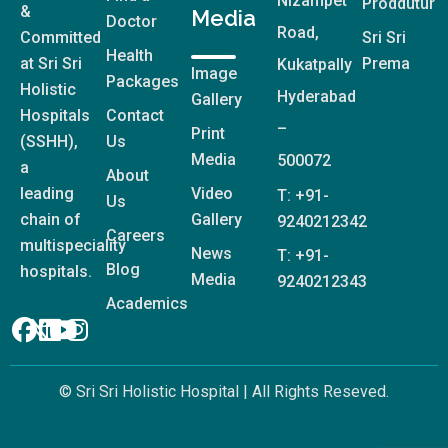
Nizampet
Proddutur
&
Media
Doctor
Road,
Committed
Sri Sri
Health
at Sri Sri
Prema
Kukatpally
Image
Packages
Holistic
Hyderabad
Gallery
Hospitals
Contact
–
Print
(SSHH),
Us
Media
500072
a
About
Video
leading
T: +91-
Us
Gallery
chain of
9240212342
Careers
multispeciality
News
T: +91-
Blog
hospitals.
Media
9240212343
Academics
© Sri Sri Holistic Hospital | All Rights Reseved.