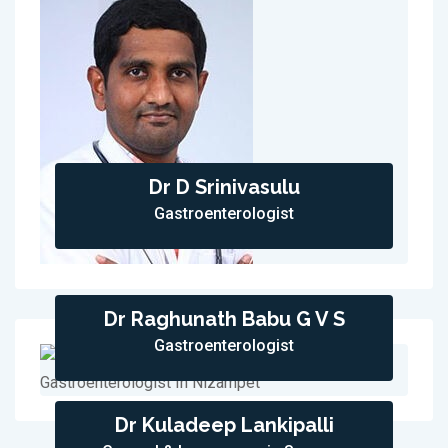
Dr D Srinivasulu
Gastroenterologist
Dr Raghunath Babu G V S
Gastroenterologist
Dr Kuladeep Lankipalli