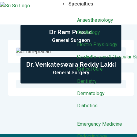
Specialties
Anaesthesiology
Dr Ram Prasad
Cardiology
General Surgeon
Electro Physiology
Cardiothoracic & Vascular S
Dr. Venkateswara Reddy Lakki
Critical Care
General Surgery
Dentistry
Dermatology
Diabetics
Emergency Medicine
Endocrinology