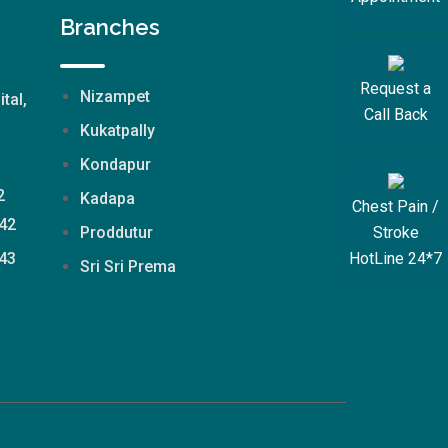
Branches
Request a
Nizampet
ital,
Call Back
Kukatpally
Kondapur
2
Kadapa
Chest Pain /
42
Stroke
Proddutur
HotLine 24*7
43
Sri Sri Prema