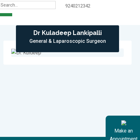
9240212342
Dr Kuladeep Lankipalli
General & Laparoscopic Surgeon
Make an
Appointment