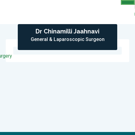
Dr Chinamilli Jaahnavi
General & Laparoscopic Surgeon
urgery