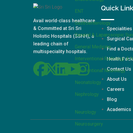
Quick Lin
ENT
Avail world-class healthcare
Gastroenterology
& Committed at Sri Sri
Specialities
General & Laparoscopic Sur
Holistic Hospitals (SSHH), a
Surgical Ca
leading chain of
General Medicine
Find a Doct
multispeciality hospitals.
Interventional Radiology & 
Health Pac
Contact Us
Interventional Neurology
About Us
Neonatology
Careers
Nephrology
Blog
Academics
Neurology
Neurosurgery