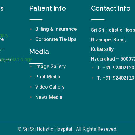
ks
Patient Info
Contact Info
Billing & Insurance
Sri Sri Holistic Hosp
gery
re
Corporate Tie-Ups
Nizampet Road,
Kukatpally
or
Media
Hyderabad – 50007
Neuro Radiology
kages
Image Gallery
T: +91-92402123
Print Media
T: +91-92402123
Video Gallery
News Media
© Sri Sri Holistic Hospital | All Rights Reseved.