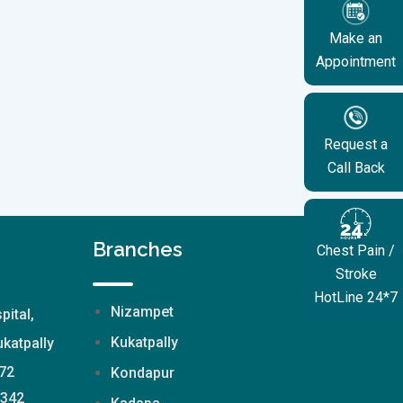
Make an
Appointment
Request a
Call Back
Branches
Chest Pain /
Stroke
HotLine 24*7
Nizampet
pital,
Kukatpally
katpally
72
Kondapur
2342