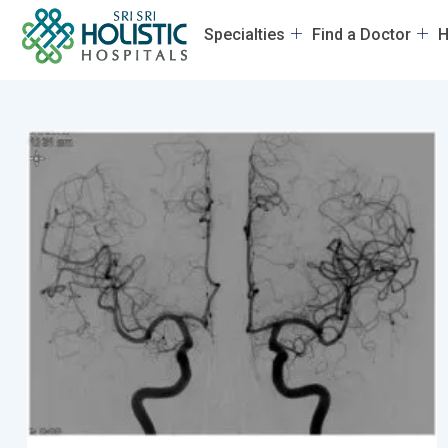
Specialties
Find a Doctor
H