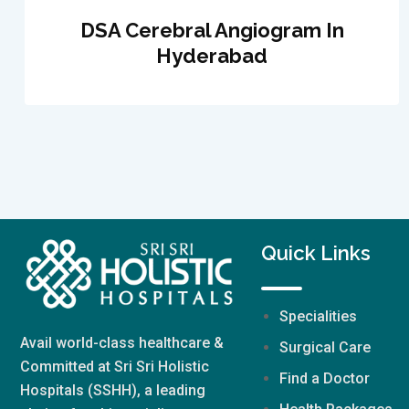
DSA Cerebral Angiogram In
Hyderabad
Quick Links
Specialities
Avail world-class healthcare &
Surgical Care
Committed at Sri Sri Holistic
Find a Doctor
Hospitals (SSHH), a leading