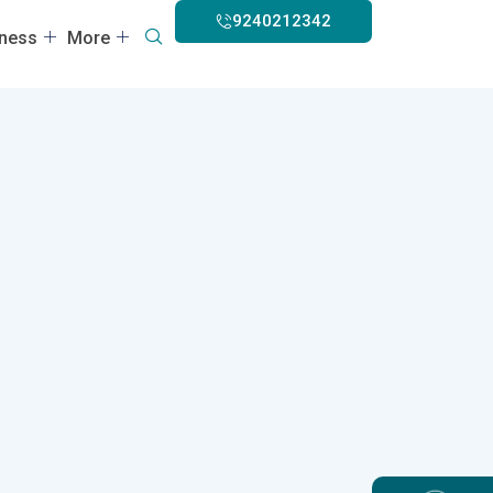
9240212342
lness
More