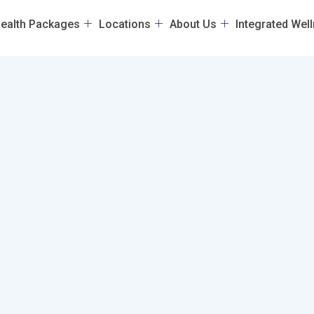
ealth Packages
Locations
About Us
Integrated Wel