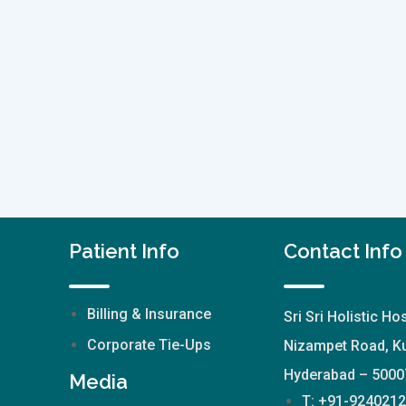
Patient Info
Contact Info
Billing & Insurance
Sri Sri Holistic Hos
Corporate Tie-Ups
Nizampet Road, Ku
Hyderabad – 5000
Media
T: +91-924021