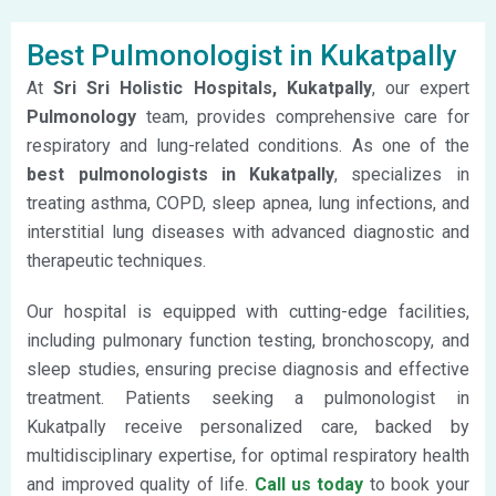
Best Pulmonologist in Kukatpally
At
Sri Sri Holistic Hospitals, Kukatpally
, our expert
Pulmonology
team,
provides comprehensive care for
respiratory and lung-related conditions. As one of the
best pulmonologists in Kukatpally
, specializes in
treating asthma, COPD, sleep apnea, lung infections, and
interstitial lung diseases with advanced diagnostic and
therapeutic techniques.
Our hospital is equipped with cutting-edge facilities,
including pulmonary function testing, bronchoscopy, and
sleep studies, ensuring precise diagnosis and effective
treatment. Patients seeking a pulmonologist in
Kukatpally receive personalized care, backed by
multidisciplinary expertise, for optimal respiratory health
and improved quality of life.
Call us today
to book your