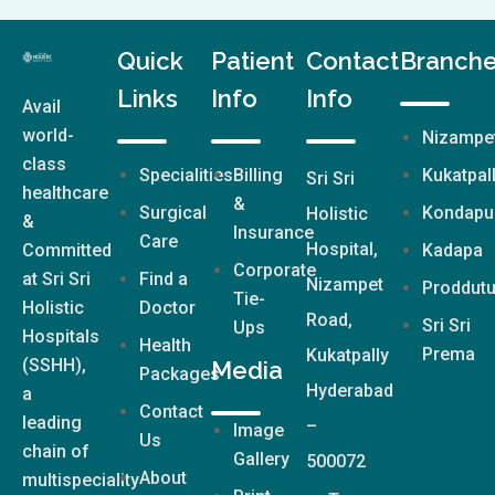
Quick
Patient
Contact
Branch
Links
Info
Info
Avail
world-
Nizampe
class
Specialities
Billing
Kukatpal
Sri Sri
healthcare
&
Surgical
Kondapu
Holistic
&
Insurance
Care
Hospital,
Committed
Kadapa
Corporate
at Sri Sri
Find a
Nizampet
Proddutu
Tie-
Holistic
Doctor
Road,
Sri Sri
Ups
Hospitals
Health
Prema
Kukatpally
(SSHH),
Media
Packages
Hyderabad
a
Contact
leading
–
Image
Us
chain of
Gallery
500072
About
multispeciality