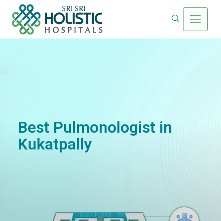
Best Pulmonologist in
Kukatpally