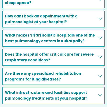
sleep apnea?
How can I book an appointment with a
pulmonologist at your hospital?
What makes Sri Sri Holistic Hospitals one of the
best pulmonology centers in Kukatpally?
Does the hospital offer critical care for severe
respiratory conditions?
Are there any specialized rehabilitation
programs for lung diseases?
What infrastructure and facilities support
pulmonology treatments at your hospital?