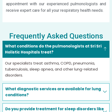
appointment with our experienced pulmonologists and
receive expert care for all your respiratory health needs.
Frequently Asked Questions
What conditions do the pulmonologists at Sri Sri
Holistic Hospitals treat?
Our specialists treat asthma, COPD, pneumonia,
tuberculosis, sleep apnea, and other lung-related
disorders.
What diagnostic services are available for lung
conditions?
Do you provide treatment for sleep disorders like