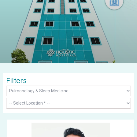
Filters