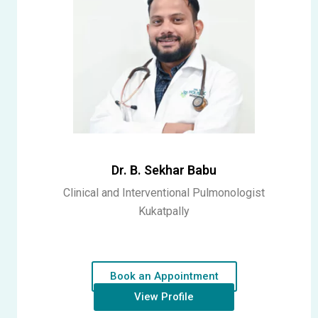
Dr. B. Sekhar Babu
Clinical and Interventional Pulmonologist
Kukatpally
Book an Appointment
View Profile