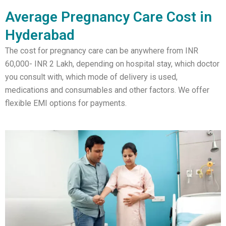
Average Pregnancy Care Cost in
Hyderabad
The cost for pregnancy care can be anywhere from INR
60,000- INR 2 Lakh, depending on hospital stay, which doctor
you consult with, which mode of delivery is used,
medications and consumables and other factors. We offer
flexible EMI options for payments.