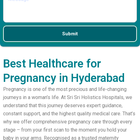
Best Healthcare for
Pregnancy in Hyderabad
Pregnancy is one of the most precious and life-changing
journeys in a woman’s life. At Sri Sri Holistics Hospitals, we
understand that this journey deserves expert guidance,
constant support, and the highest quality medical care. That’s
why we offer comprehensive pregnancy care through every
stage – from your first scan to the moment you hold your
baby in your arms. Recognised as a trusted maternity