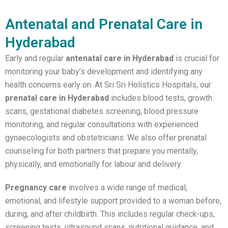
Antenatal and Prenatal Care in
Hyderabad
Early and regular
antenatal care in Hyderabad
is crucial for
monitoring your baby’s development and identifying any
health concerns early on. At Sri Sri Holistics Hospitals, our
prenatal care in Hyderabad
includes blood tests, growth
scans, gestational diabetes screening, blood pressure
monitoring, and regular consultations with experienced
gynaecologists and obstetricians. We also offer prenatal
counseling for both partners that prepare you mentally,
physically, and emotionally for labour and delivery.
Pregnancy care
involves a wide range of medical,
emotional, and lifestyle support provided to a woman before,
during, and after childbirth. This includes regular check-ups,
screening tests, ultrasound scans, nutritional guidance, and