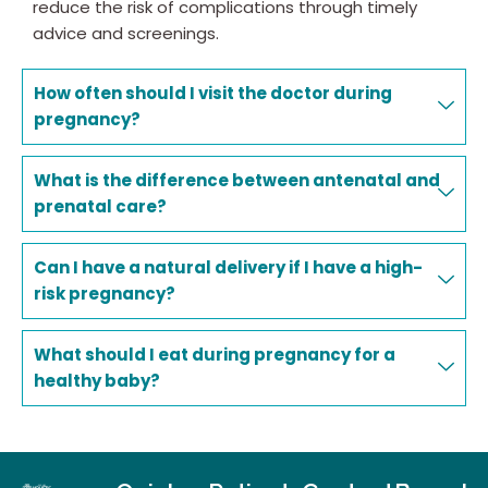
reduce the risk of complications through timely
advice and screenings.
How often should I visit the doctor during
pregnancy?
What is the difference between antenatal and
prenatal care?
Can I have a natural delivery if I have a high-
risk pregnancy?
What should I eat during pregnancy for a
healthy baby?