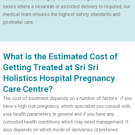
cases where a cesarean or assisted delivery is required, our
medical team ensures the highest safety standards and
postnatal care.
What is the Estimated Cost of
Getting Treated at Sri Sri
Holistics Hospital Pregnancy
Care Centre?
The cost of treatment depends on a number of factors- if you
have a high-risk pregnancy, which specialist you consult with,
your health parameters in general and if you have any
comorbid health conditions which may need management. It
also depends on which mode of deliveries is prefered.