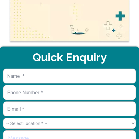
Quick Enquiry