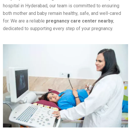
hospital in Hyderabad, our team is committed to ensuring
both mother and baby remain healthy, safe, and well-cared
for.
We are a reliable
pregnancy care center nearby
,
dedicated to supporting every step of your pregnancy.