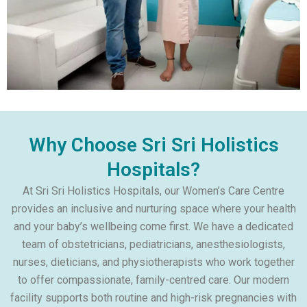
Why Choose Sri Sri Holistics
Hospitals?
At Sri Sri Holistics Hospitals, our Women’s Care Centre
provides an inclusive and nurturing space where your health
and your baby’s wellbeing come first. We have a dedicated
team of obstetricians, pediatricians, anesthesiologists,
nurses, dieticians, and physiotherapists who work together
to offer compassionate, family-centred care. Our modern
facility supports both routine and high-risk pregnancies with