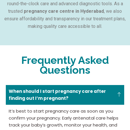
round-the-clock care and advanced diagnostic tools. As a
trusted
pregnancy care centre in Hyderabad
, we also
ensure affordability and transparency in our treatment plans,
making quality care accessible to all.
Frequently Asked
Questions
When should I start pregnancy care after
finding out I’m pregnant?
It’s best to start pregnancy care as soon as you
confirm your pregnancy. Early antenatal care helps
track your baby’s growth, monitor your health, and