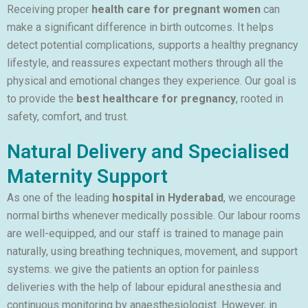
Receiving proper
health care for pregnant women
can
make a significant difference in birth outcomes. It helps
detect potential complications, supports a healthy pregnancy
lifestyle, and reassures expectant mothers through all the
physical and emotional changes they experience. Our goal is
to provide the
best healthcare for pregnancy
, rooted in
safety, comfort, and trust.
Natural Delivery and Specialised
Maternity Support
As one of the leading
hospital in Hyderabad
, we encourage
normal births whenever medically possible. Our labour rooms
are well-equipped, and our staff is trained to manage pain
naturally, using breathing techniques, movement, and support
systems. we give the patients an option for painless
deliveries with the help of labour epidural anesthesia and
continuous monitoring by anaesthesiologist. However, in