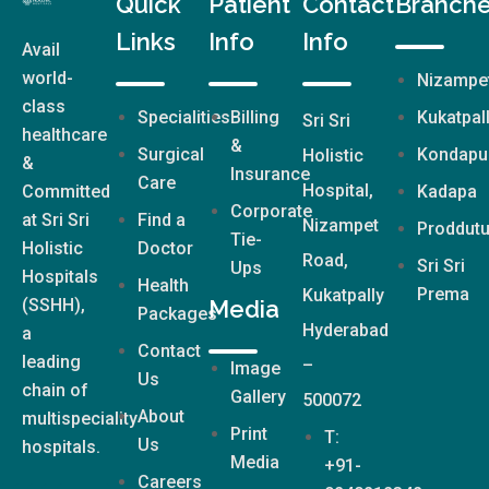
Quick
Patient
Contact
Branch
Links
Info
Info
Avail
world-
Nizampe
class
Specialities
Billing
Kukatpal
Sri Sri
healthcare
&
Surgical
Kondapu
Holistic
&
Insurance
Care
Hospital,
Committed
Kadapa
Corporate
at Sri Sri
Find a
Nizampet
Proddutu
Tie-
Holistic
Doctor
Road,
Sri Sri
Ups
Hospitals
Health
Prema
Kukatpally
(SSHH),
Media
Packages
Hyderabad
a
Contact
leading
–
Image
Us
chain of
Gallery
500072
About
multispeciality
Print
T:
Us
hospitals.
Media
+91-
Careers