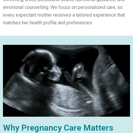
emotional counselling. We focus on personalized care, so
every expectant mother receives a tailored experience that
matches her health profile and preferences.
Why Pregnancy Care Matters