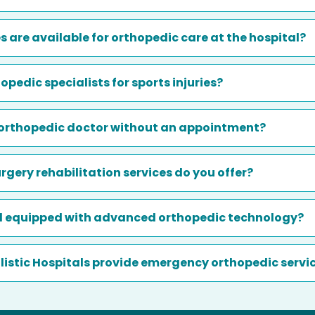
es are available for orthopedic care at the hospital?
opedic specialists for sports injuries?
n orthopedic doctor without an appointment?
gery rehabilitation services do you offer?
al equipped with advanced orthopedic technology?
Holistic Hospitals provide emergency orthopedic servi