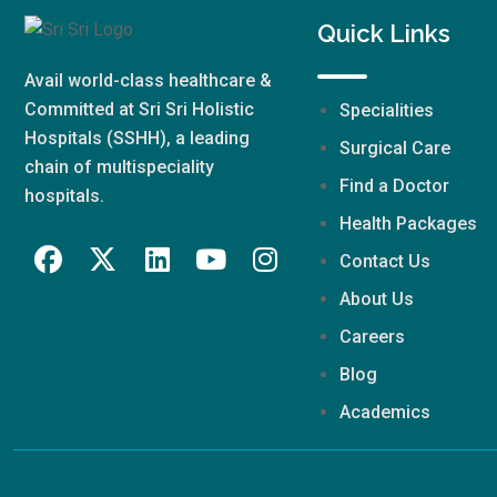
Quick Links
Avail world-class healthcare &
Committed at Sri Sri Holistic
Specialities
Hospitals (SSHH), a leading
Surgical Care
chain of multispeciality
Find a Doctor
hospitals.
Health Packages
Contact Us
About Us
Careers
Blog
Academics