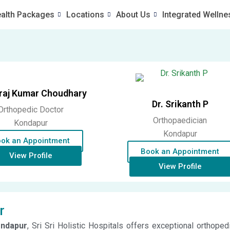
alth Packages
Locations
About Us
Integrated Wellne
uraj Kumar Choudhary
Dr. Srikanth P
Orthopedic Doctor
Orthopaedician
Kondapur
Kondapur
ok an Appointment
Book an Appointment
View Profile
View Profile
r
ondapur
, Sri Sri Holistic Hospitals offers exceptional orthope