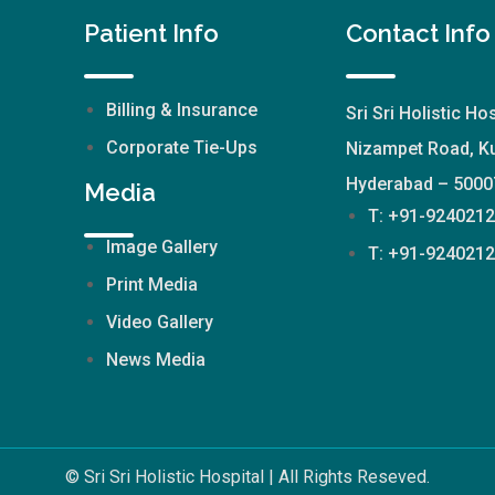
Patient Info
Contact Info
Billing & Insurance
Sri Sri Holistic Hos
Corporate Tie-Ups
Nizampet Road, Ku
Hyderabad – 5000
Media
T: +91-924021
Image Gallery
T: +91-924021
Print Media
Video Gallery
News Media
© Sri Sri Holistic Hospital | All Rights Reseved.