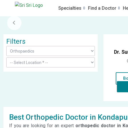
Specialties
Find a Doctor
He
Filters
Dr. S
Bo
Best Orthopedic Doctor in Kondapu
If you are looking for an expert
orthopedic doctor in K