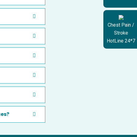
Chest Pain /
Stroke
HotLine 24*7
ces?