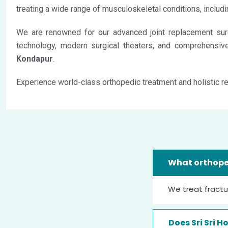
treating a wide range of musculoskeletal conditions, includin
We are renowned for our advanced joint replacement surg
technology, modern surgical theaters, and comprehensive 
Kondapur
.
Experience world-class orthopedic treatment and holistic re
What orthoped
We treat fracture
Does Sri Sri H