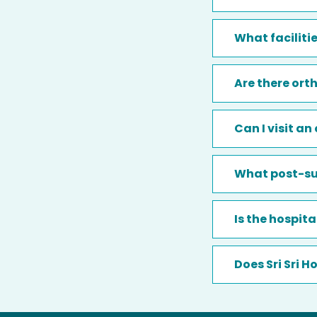
What faciliti
Are there orth
Can I visit a
What post-sur
Is the hospit
Does Sri Sri 