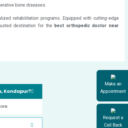
enerative bone diseases.
ized rehabilitation programs. Equipped with cutting-edge
rusted destination for the
best orthopedic doctor near
Make an
ls, Kondapur?
Appointment
more.
Request a
Call Back