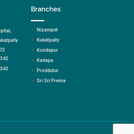
Branches
Nizampet
pital,
Kukatpally
katpally
72
Kondapur
2342
Kadapa
2343
Proddutur
Sri Sri Prema