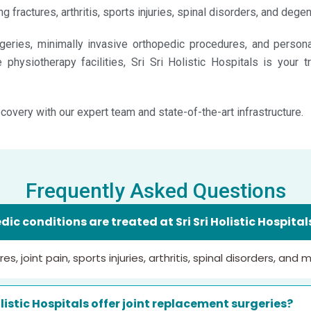
g fractures, arthritis, sports injuries, spinal disorders, and deg
eries, minimally invasive orthopedic procedures, and personal
physiotherapy facilities, Sri Sri Holistic Hospitals is your t
covery with our expert team and state-of-the-art infrastructure.
Frequently Asked Questions
ic conditions are treated at Sri Sri Holistic Hospita
s, joint pain, sports injuries, arthritis, spinal disorders, and 
olistic Hospitals offer joint replacement surgeries?