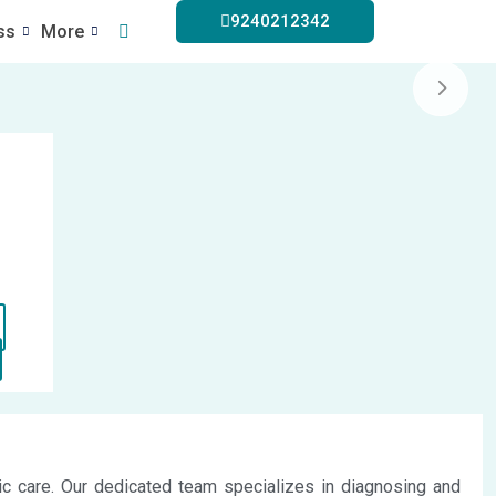
9240212342
ss
More
dic care. Our dedicated team specializes in diagnosing and