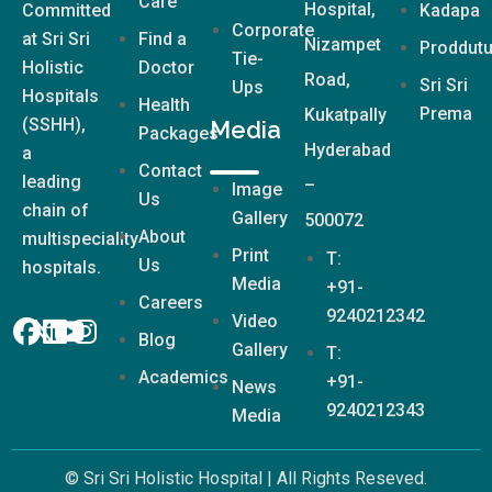
Care
Hospital,
Committed
Kadapa
Corporate
at Sri Sri
Find a
Nizampet
Proddutu
Tie-
Holistic
Doctor
Road,
Sri Sri
Ups
Hospitals
Health
Prema
Kukatpally
(SSHH),
Media
Packages
Hyderabad
a
Contact
leading
–
Image
Us
chain of
Gallery
500072
About
multispeciality
Print
T:
Us
hospitals.
Media
+91-
Careers
9240212342
Video
Blog
Gallery
T:
Academics
+91-
News
9240212343
Media
© Sri Sri Holistic Hospital | All Rights Reseved.