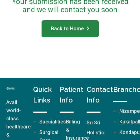
Your submission has been received
and we will contact you soon
Back to Home
Quick
Patient
Contact
Branch
Links
Info
Info
Avail
world-
Nizampe
class
Specialities
Billing
Kukatpal
Sri Sri
healthcare
&
Surgical
Kondapu
Holistic
&
Insurance