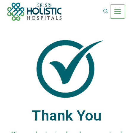
Thank You