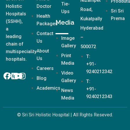
Nizampet
Proddutu
Tie-
Holistic
Doctor
Road,
Sri Sri
Ups
Hospitals
Health
Prema
Kukatpally
(SSHH),
Media
Packages
Hyderabad
a
Contact
leading
–
Image
Us
chain of
Gallery
500072
About
multispeciality
Print
T:
Us
hospitals.
Media
+91-
Careers
9240212342
Video
Blog
Gallery
T:
Academics
+91-
News
9240212343
Media
© Sri Sri Holistic Hospital | All Rights Reseved.