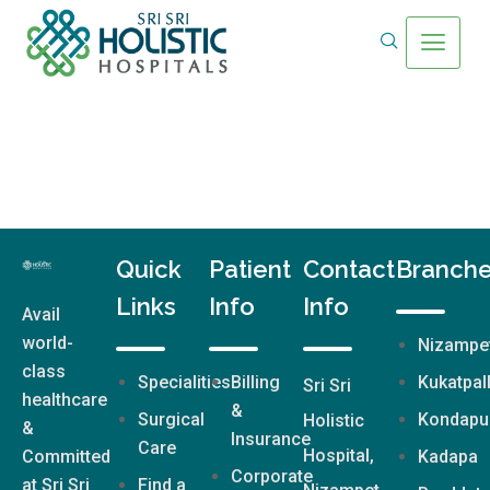
Quick
Patient
Contact
Branch
Links
Info
Info
Avail
world-
Nizampe
class
Specialities
Billing
Kukatpal
Sri Sri
healthcare
&
Surgical
Kondapu
Holistic
&
Insurance
Care
Hospital,
Committed
Kadapa
Corporate
at Sri Sri
Find a