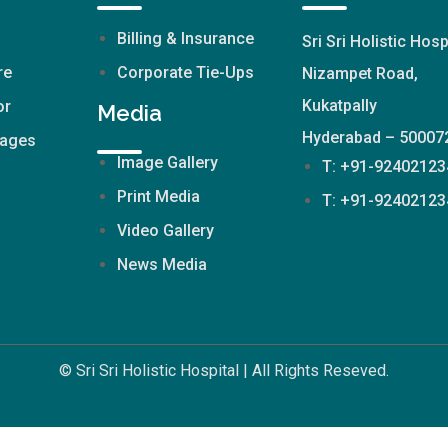
Billing & Insurance
Sri Sri Holistic Hosp
re
Corporate Tie-Ups
Nizampet Road,
Kukatpally
or
Media
Hyderabad – 50007
kages
Image Gallery
T: +91-92402123
Print Media
T: +91-92402123
Video Gallery
News Media
© Sri Sri Holistic Hospital | All Rights Reseved.