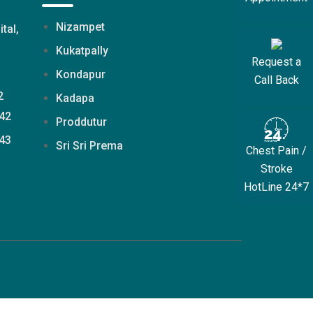
Nizampet
ital,
Kukatpally
Request a
Kondapur
Call Back
2
Kadapa
42
Proddutur
43
Sri Sri Prema
Chest Pain /
Stroke
HotLine 24*7