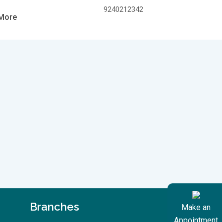
9240212342
More
Branches
Make an
Appointment