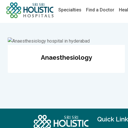
Specialties
Find a Doctor
Hea
Anaesthesiology
Quick Lin