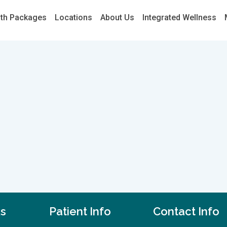
lth Packages
Locations
About Us
Integrated Wellness
ks
Patient Info
Contact Info