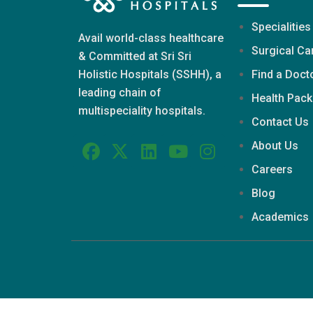
Specialities
Avail world-class healthcare
Surgical Ca
& Committed at Sri Sri
Find a Doct
Holistic Hospitals (SSHH), a
leading chain of
Health Pac
multispeciality hospitals.
Contact Us
About Us
Careers
Blog
Academics