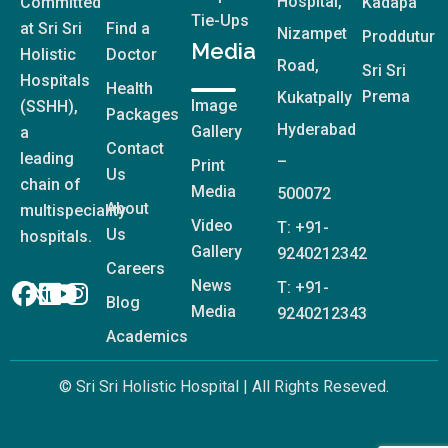
Hospital,
Committed
Kadapa
Tie-Ups
at Sri Sri
Find a
Nizampet
Proddutur
Media
Holistic
Doctor
Road,
Sri Sri
Hospitals
Health
Prema
Kukatpally
Image
(SSHH),
Packages
Hyderabad
Gallery
a
Contact
leading
–
Print
Us
chain of
Media
500072
About
multispeciality
Video
T: +91-
Us
hospitals.
Gallery
9240212342
Careers
News
T: +91-
Blog
Media
9240212343
Academics
© Sri Sri Holistic Hospital | All Rights Reseved.