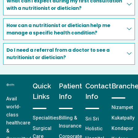
What can I expect during my first consultation
with a nutritionist or dietician?
How can a nutritionist or dietician help me
manage a specific health condition?
Do I need a referral from a doctor to see a
nutritionist or dietician?
Quick
Patient
Contact
Branch
Links
Info
Info
Avail
world-
Nizampet
class
Specialities
Billing &
Kukatpally
Sri Sri
healthcare
Insurance
Surgical
Kondapur
Holistic
&
Care
Corporate