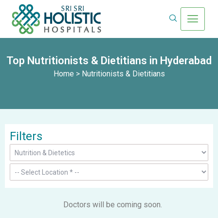
Top Nutritionists & Dietitians in Hyderabad
Home
> Nutritionists & Dietitians
Filters
Doctors will be coming soon.