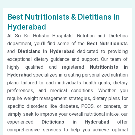
Best Nutritionists & Dietitians in
Hyderabad
At Sri Sri Holistic Hospitals’ Nutrition and Dietetics
department, you’ll find some of the
Best Nutritionists
and
Dieticians in Hyderabad
dedicated to providing
exceptional dietary guidance and support. Our team of
highly qualified and registered
Nutritionists in
Hyderabad
specializes in creating personalized nutrition
plans tailored to each individual’s health goals, dietary
preferences, and medical conditions. Whether you
require weight management strategies, dietary plans for
specific disorders like diabetes, PCOS, or cancers, or
simply seek to improve your overall nutritional intake, our
experienced
Dieticians in Hyderabad
offer
comprehensive services to help you achieve optimal