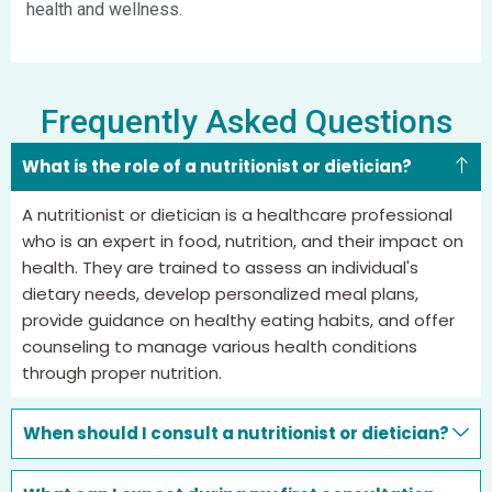
health and wellness.
Frequently Asked Questions
What is the role of a nutritionist or dietician?
A nutritionist or dietician is a healthcare professional
who is an expert in food, nutrition, and their impact on
health. They are trained to assess an individual's
dietary needs, develop personalized meal plans,
provide guidance on healthy eating habits, and offer
counseling to manage various health conditions
through proper nutrition.
When should I consult a nutritionist or dietician?