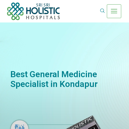
Best General Medicine
Specialist in Kondapur