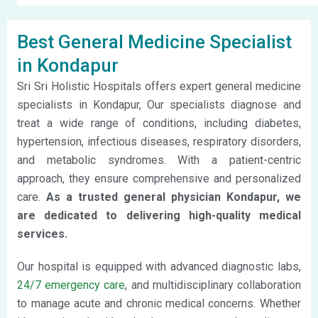
Best General Medicine Specialist
in Kondapur
Sri Sri Holistic Hospitals offers expert general medicine
specialists in Kondapur, Our specialists diagnose and
treat a wide range of conditions, including diabetes,
hypertension, infectious diseases, respiratory disorders,
and metabolic syndromes. With a patient-centric
approach, they ensure comprehensive and personalized
care.
As a trusted general physician Kondapur, we
are dedicated to delivering high-quality medical
services.
Our hospital is equipped with advanced diagnostic labs,
24/7 emergency care
, and multidisciplinary collaboration
to manage acute and chronic medical concerns. Whether