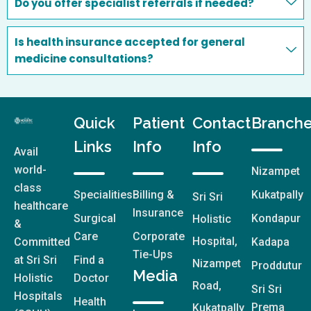
Do you offer specialist referrals if needed?
Is health insurance accepted for general
medicine consultations?
Quick
Patient
Contact
Branch
Links
Info
Info
Avail
world-
Nizampet
class
Specialities
Billing &
Kukatpally
Sri Sri
healthcare
Insurance
Surgical
Kondapur
Holistic
&
Care
Corporate
Hospital,
Committed
Kadapa
Tie-Ups
at Sri Sri
Find a
Nizampet
Proddutur
Media
Holistic
Doctor
Road,
Sri Sri
Hospitals
Health
Prema
Kukatpally