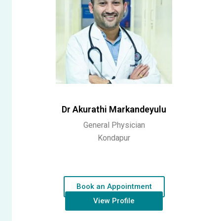
Dr Akurathi Markandeyulu
General Physician
Kondapur
Book an Appointment
View Profile