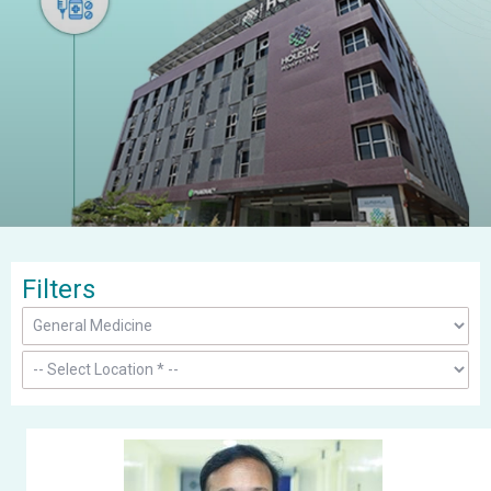
Filters