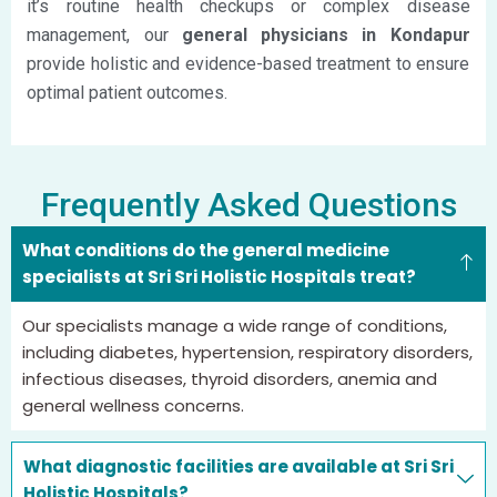
it’s routine health checkups or complex disease
management, our
general physicians in Kondapur
provide holistic and evidence-based treatment to ensure
optimal patient outcomes.
Frequently Asked Questions
What conditions do the general medicine
specialists at Sri Sri Holistic Hospitals treat?
Our specialists manage a wide range of conditions,
including diabetes, hypertension, respiratory disorders,
infectious diseases, thyroid disorders,
anemia
and
general wellness concerns.
What diagnostic facilities are available at Sri Sri
Holistic Hospitals?