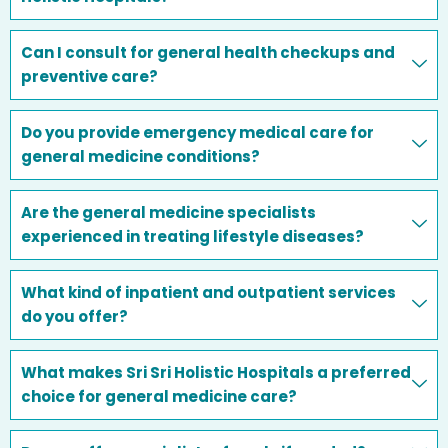
Can I consult for general health checkups and
preventive care?
Do you provide emergency medical care for
general medicine conditions?
Are the general medicine specialists
experienced in treating lifestyle diseases?
What kind of inpatient and outpatient services
do you offer?
What makes Sri Sri Holistic Hospitals a preferred
choice for general medicine care?